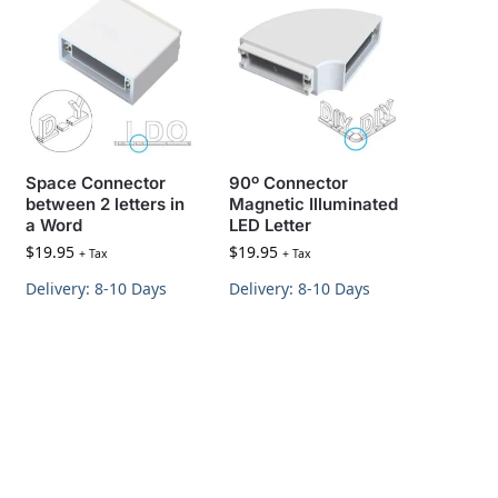
Space Connector
90º Connector
between 2 letters in
Magnetic Illuminated
a Word
LED Letter
$
19.95
$
19.95
+ Tax
+ Tax
Delivery: 8-10 Days
Delivery: 8-10 Days