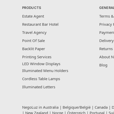
PRODUCTS
GENERA
Estate Agent
Terms &
Restaurant Bar Hotel
Privacy 
Travel Agency
Payment
Point Of Sale
Delivery
Backlit Paper
Returns 
Printing Services
About N
LED Window Displays
Blog
Illuminated Menu Holders
Cordless Table Lamps
Illuminated Letters
NegoLuz in
Australia
|
Belgique/België
|
Canada
|
D
|
New Zealand
|
Norge
|
Österreich
|
Portugal
|
Su