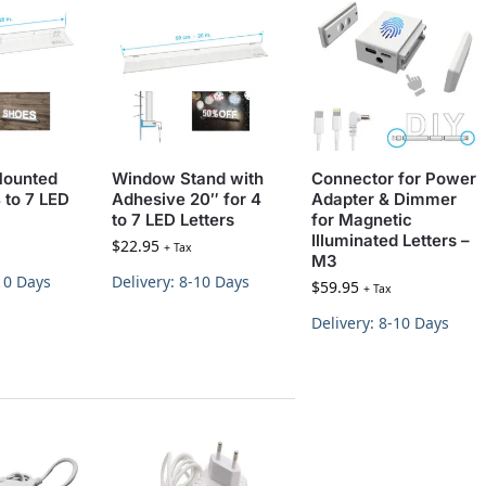
Mounted
Window Stand with
Connector for Power
 to 7 LED
Adhesive 20″ for 4
Adapter & Dimmer
to 7 LED Letters
for Magnetic
Illuminated Letters –
$
22.95
+ Tax
M3
-10 Days
Delivery: 8-10 Days
$
59.95
+ Tax
Delivery: 8-10 Days