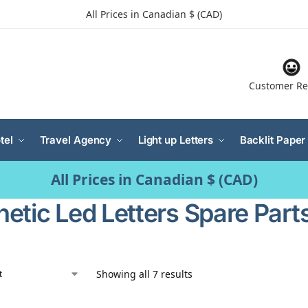
All Prices in Canadian $ (CAD)
Customer Re
tel
Travel Agency
Light up Letters
Backlit Paper
All Prices in Canadian $ (CAD)
etic Led Letters Spare Part
Showing all 7 results