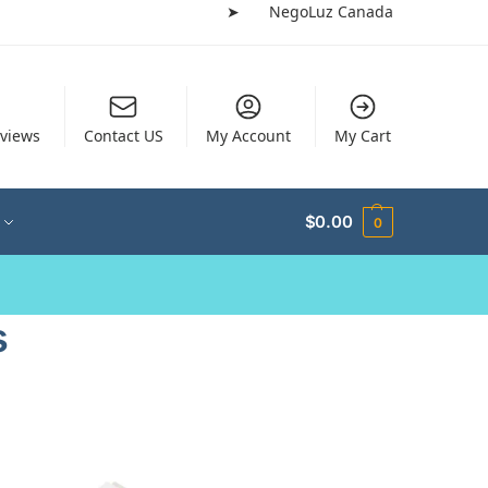
➤
NegoLuz Canada
views
Contact US
My Account
My Cart
$
0.00
0
s