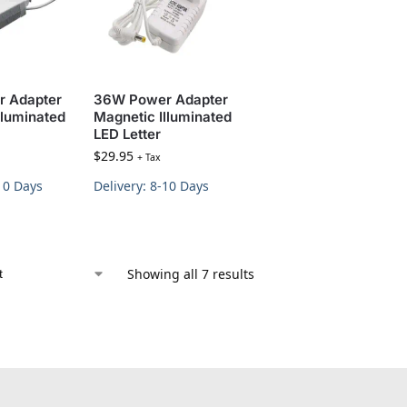
 Adapter
36W Power Adapter
lluminated
Magnetic Illuminated
LED Letter
$
29.95
+ Tax
-10 Days
Delivery: 8-10 Days
Showing all 7 results