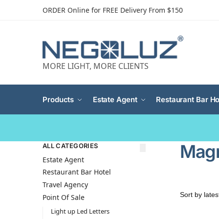
ORDER Online for FREE Delivery From $150
MORE LIGHT, MORE CLIENTS
Products
Estate Agent
Restaurant Bar Ho
Magn
ALL CATEGORIES
Estate Agent
Restaurant Bar Hotel
Travel Agency
Point Of Sale
Light up Led Letters