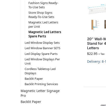
Fashion Signs Ready-
To-Use Sets
Store Shop Signs
Ready-To-Use Sets
Magnetic Led Letters
per Unit
Magnetic Led Letters
Spare Parts
20″ Wall-
Led Window Display Sets
Stand for 4
Letters
Led Window Banner SETS
$
22.95
Led Display Spare Parts
+ Tax
Led Window Displays Per
Delivery: 8
Unit
Cordless Tabletop Led
Displays
Backlit Paper
Backlit Printing Services
Magnetic Letter Signage
Pro
Backlit Paper