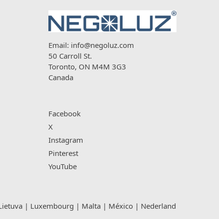
Email:
info@negoluz.com
50 Carroll St.
Toronto, ON M4M 3G3
Canada
Facebook
X
Instagram
Pinterest
YouTube
Lietuva
|
Luxembourg
|
Malta
|
México
|
Nederland