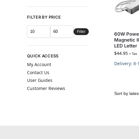
FILTER BY PRICE
Filter
60W Power
Magnetic I
LED Letter
$
44.95
+ Tax
QUICK ACCESS
Delivery: 8
My Account
Contact Us
User Guides
Customer Reviews