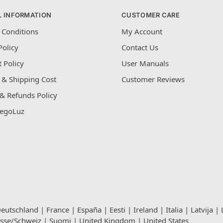
L INFORMATION
CUSTOMER CARE
 Conditions
My Account
Policy
Contact Us
 Policy
User Manuals
 & Shipping Cost
Customer Reviews
& Refunds Policy
egoLuz
eutschland
|
France
|
España
|
Eesti
|
Ireland
|
Italia
|
Latvija
|
isse/Schweiz
|
Suomi
|
United Kingdom
|
United States