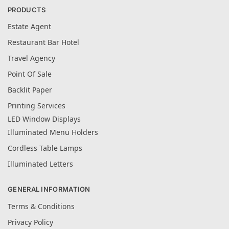
PRODUCTS
Estate Agent
Restaurant Bar Hotel
Travel Agency
Point Of Sale
Backlit Paper
Printing Services
LED Window Displays
Illuminated Menu Holders
Cordless Table Lamps
Illuminated Letters
GENERAL INFORMATION
Terms & Conditions
Privacy Policy