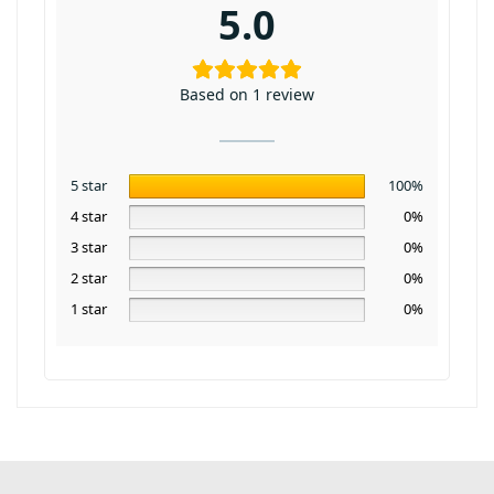
5.0
Based on 1 review
5 star
100%
4 star
0%
3 star
0%
2 star
0%
1 star
0%