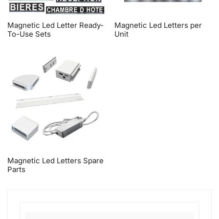
Magnetic Led Letter Ready-
Magnetic Led Letters per
To-Use Sets
Unit
Magnetic Led Letters Spare
Parts