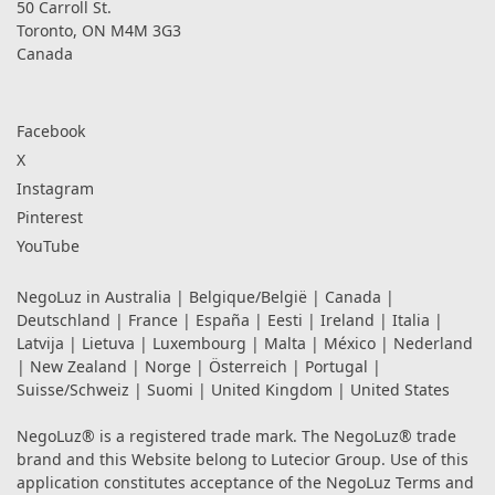
50 Carroll St.
Toronto, ON M4M 3G3
Canada
Facebook
X
Instagram
Pinterest
YouTube
NegoLuz in
Australia
|
Belgique/België
|
Canada
|
Deutschland
|
France
|
España
|
Eesti
|
Ireland
|
Italia
|
Latvija
|
Lietuva
|
Luxembourg
|
Malta
|
México
|
Nederland
|
New Zealand
|
Norge
|
Österreich
|
Portugal
|
Suisse/Schweiz
|
Suomi
|
United Kingdom
|
United States
NegoLuz® is a registered trade mark. The NegoLuz® trade
brand and this Website belong to Lutecior Group. Use of this
application constitutes acceptance of the NegoLuz
Terms and