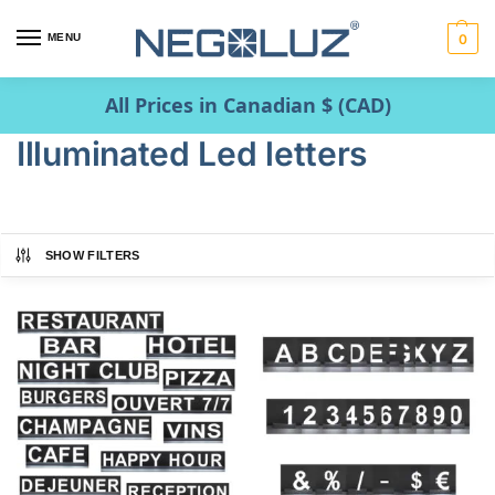
MENU
0
All Prices in Canadian $ (CAD)
Illuminated Led letters
SHOW FILTERS