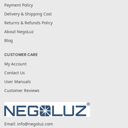
Payment Policy
Delivery & Shipping Cost
Returns & Refunds Policy
About NegoLuz
Blog
CUSTOMER CARE
My Account
Contact Us
User Manuals
Customer Reviews
Email:
info@negoluz.com