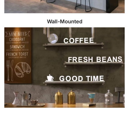
Wall-Mounted