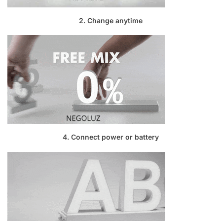
2. Change anytime
4. Connect power or battery