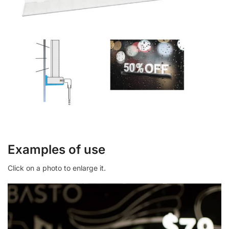
Examples of use
Click on a photo to enlarge it.