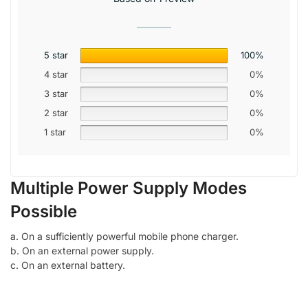
5 star
100%
4 star
0%
3 star
0%
2 star
0%
1 star
0%
Multiple Power Supply Modes
Possible
a. On a sufficiently powerful mobile phone charger.
b. On an external power supply.
c. On an external battery.