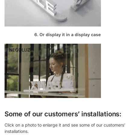
6. Or display it in a display case
Some of our customers’ installations:
Click on a photo to enlarge it and see some of our customers’
installations.