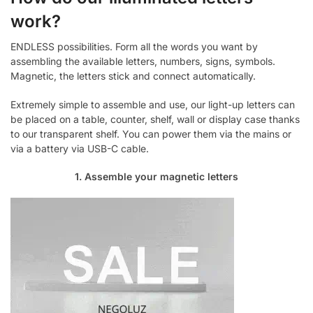
work?
ENDLESS possibilities. Form all the words you want by
assembling the available letters, numbers, signs, symbols.
Magnetic, the letters stick and connect automatically.
Extremely simple to assemble and use, our light-up letters can
be placed on a table, counter, shelf, wall or display case thanks
to our transparent shelf. You can power them via the mains or
via a battery via USB-C cable.
1. Assemble your magnetic letters