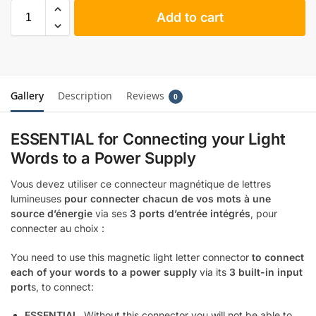
Add to cart
Gallery
Description
Reviews
0
ESSENTIAL for Connecting your Light
Words to a Power Supply
Vous devez utiliser ce connecteur magnétique de lettres
lumineuses
pour connecter chacun de vos mots à une
source d’énergie
via ses
3 ports d’entrée intégrés
, pour
connecter au choix :
You need to use this magnetic light letter connector
to connect
each of your words to a power supply
via its
3 built-in input
port
s, to connect:
ESSENTIAL
. Without this connector you will not be able to