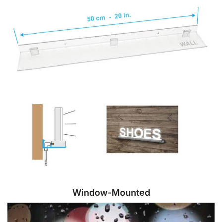
Window-Mounted