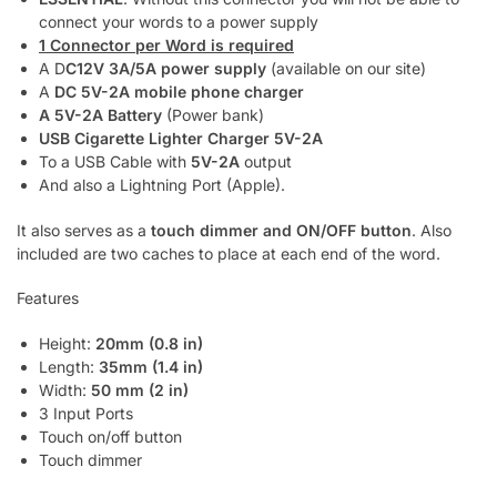
connect your words to a power supply
1 Connector per Word is required
A D
C12V 3A/5A power supply
(available on our site)
A
DC 5V-2A mobile phone charger
A 5V-2A Battery
(Power bank)
USB Cigarette Lighter Charger 5V-2A
To a USB Cable with
5V-2A
output
And also a Lightning Port (Apple).
It also serves as a
touch dimmer and ON/OFF button
. Also
included are two caches to place at each end of the word.
Features
Height:
20mm (0.8 in)
Length:
35mm (1.4 in)
Width:
50 mm (2 in)
3 Input Ports
Touch on/off button
Touch dimmer