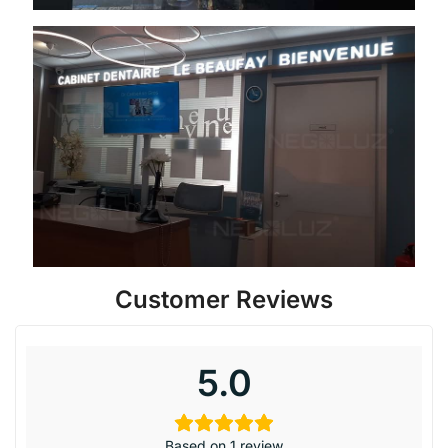
Customer Reviews
5.0
Based on 1 review