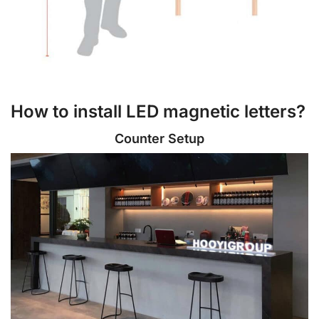
How to install LED magnetic letters?
Counter Setup