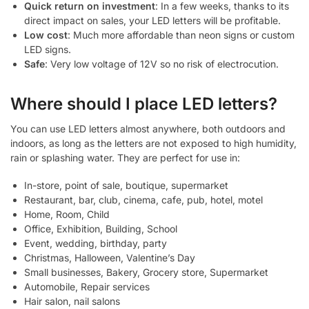
Quick return on investment
: In a few weeks, thanks to its
direct impact on sales, your LED letters will be profitable.
Low cost
: Much more affordable than neon signs or custom
LED signs.
Safe
: Very low voltage of 12V so no risk of electrocution.
Where should I place LED letters?
You can use LED letters almost anywhere, both outdoors and
indoors, as long as the letters are not exposed to high humidity,
rain or splashing water. They are perfect for use in:
In-store, point of sale, boutique, supermarket
Restaurant, bar, club, cinema, cafe, pub, hotel, motel
Home, Room, Child
Office, Exhibition, Building, School
Event, wedding, birthday, party
Christmas, Halloween, Valentine’s Day
Small businesses, Bakery, Grocery store, Supermarket
Automobile, Repair services
Hair salon, nail salons