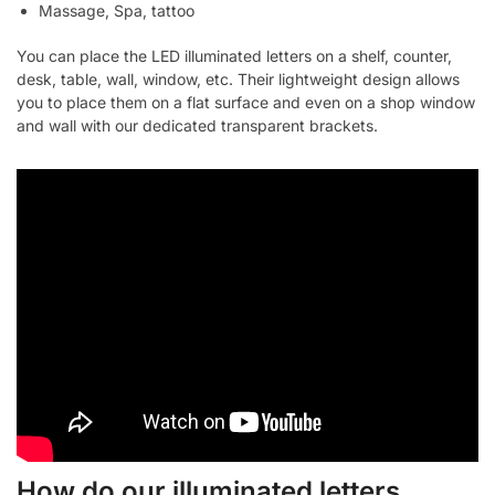
Massage, Spa, tattoo
You can place the LED illuminated letters on a shelf, counter,
desk, table, wall, window, etc. Their lightweight design allows
you to place them on a flat surface and even on a shop window
and wall with our dedicated transparent brackets.
How do our illuminated letters