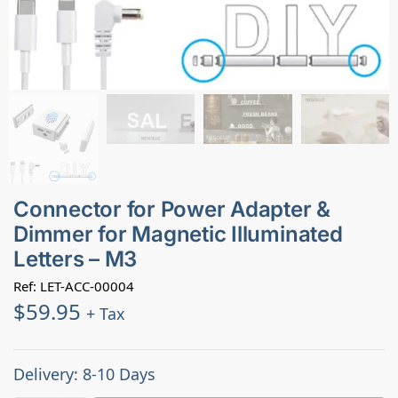
Connector for Power Adapter &
Dimmer for Magnetic Illuminated
Letters – M3
Ref: LET-ACC-00004
$
59.95
+ Tax
Delivery: 8-10 Days