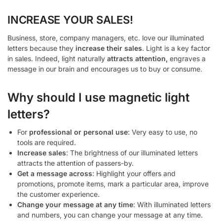
INCREASE YOUR SALES!
Business, store, company managers, etc. love our illuminated
letters because they
increase their sales
. Light is a key factor
in sales. Indeed, light naturally
attracts attention,
engraves a
message in our brain and encourages us to buy or consume.
Why should I use magnetic light
letters?
For
professional or personal use
: Very easy to use, no
tools are required.
Increase sales
: The brightness of our illuminated letters
attracts the attention of passers-by.
Get a message across
: Highlight your offers and
promotions, promote items, mark a particular area, improve
the customer experience.
Change your message at any time
: With illuminated letters
and numbers, you can change your message at any time.