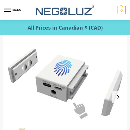
MENU
0
All Prices in Canadian $ (CAD)