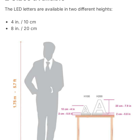
The LED letters are available in two different heights:
4 in. / 10 cm
8 in. / 20 cm