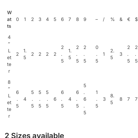
W
at
0
1
2
3
4
5
6
7
8
9
–
/
%
&
€
$
ts
4
″
2
2
2
0
2
2
L
1.
1.
2.
2
2
2
2
2
.
.
.
.
1
3
.
.
et
5
5
5
5
5
5
5
5
5
te
r
8
5
″
6
5
5
5
6
6
.
1
L
8.
.
4
.
.
.
6
.
4
.
6
.
3
8
7
7
et
5
5
5
5
5
5
5
.
5
te
5
r
2 Sizes available