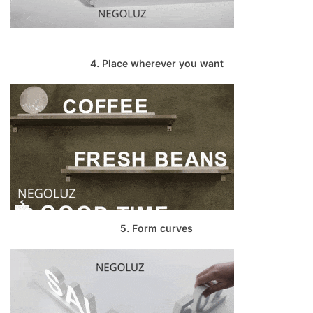
4. Place wherever you want
5. Form curves