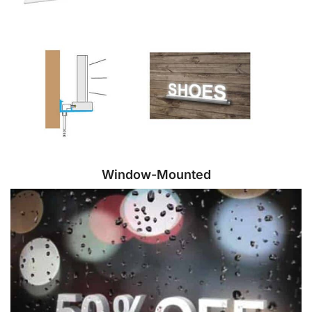
Window-Mounted