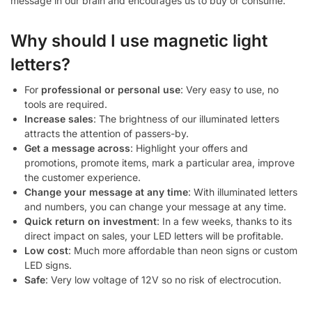
message in our brain and encourages us to buy or consume.
Why should I use magnetic light
letters?
For
professional or personal use
: Very easy to use, no
tools are required.
Increase sales
: The brightness of our illuminated letters
attracts the attention of passers-by.
Get a message across
: Highlight your offers and
promotions, promote items, mark a particular area, improve
the customer experience.
Change your message at any time
: With illuminated letters
and numbers, you can change your message at any time.
Quick return on investment
: In a few weeks, thanks to its
direct impact on sales, your LED letters will be profitable.
Low cost
: Much more affordable than neon signs or custom
LED signs.
Safe
: Very low voltage of 12V so no risk of electrocution.