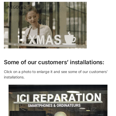
Some of our customers’ installations:
Click on a photo to enlarge it and see some of our customers’
installations.