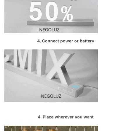
4. Connect power or battery
4. Place wherever you want