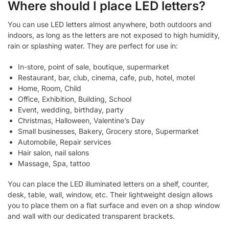
Where should I place LED letters?
You can use LED letters almost anywhere, both outdoors and
indoors, as long as the letters are not exposed to high humidity,
rain or splashing water. They are perfect for use in:
In-store, point of sale, boutique, supermarket
Restaurant, bar, club, cinema, cafe, pub, hotel, motel
Home, Room, Child
Office, Exhibition, Building, School
Event, wedding, birthday, party
Christmas, Halloween, Valentine’s Day
Small businesses, Bakery, Grocery store, Supermarket
Automobile, Repair services
Hair salon, nail salons
Massage, Spa, tattoo
You can place the LED illuminated letters on a shelf, counter,
desk, table, wall, window, etc. Their lightweight design allows
you to place them on a flat surface and even on a shop window
and wall with our dedicated transparent brackets.