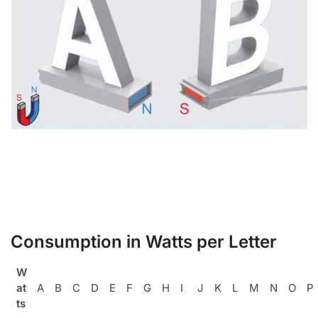
Consumption in Watts per Letter
W
at
A
B
C
D
E
F
G
H
I
J
K
L
M
N
O
P
ts