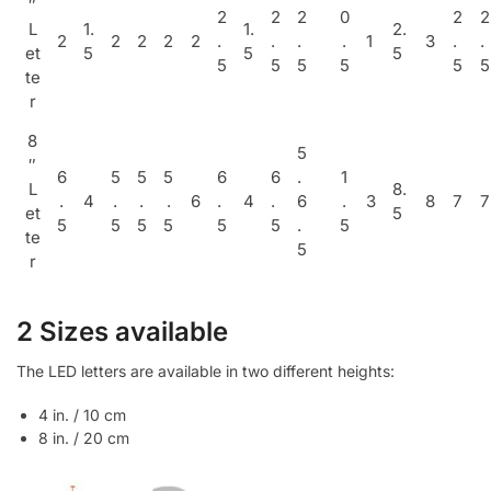
″
2
2
2
0
2
2
L
1.
1.
2.
2
2
2
2
2
.
.
.
.
1
3
.
.
et
5
5
5
5
5
5
5
5
5
te
r
8
5
″
6
5
5
5
6
6
.
1
L
8.
.
4
.
.
.
6
.
4
.
6
.
3
8
7
7
et
5
5
5
5
5
5
5
.
5
te
5
r
2 Sizes available
The LED letters are available in two different heights:
4 in. / 10 cm
8 in. / 20 cm