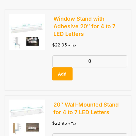
Window Stand with
Adhesive 20″ for 4 to 7
LED Letters
$
22.95
+ Tax
Add
20″ Wall-Mounted Stand
for 4 to 7 LED Letters
$
22.95
+ Tax