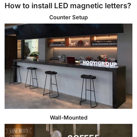
How to install LED magnetic letters?
Counter Setup
Wall-Mounted