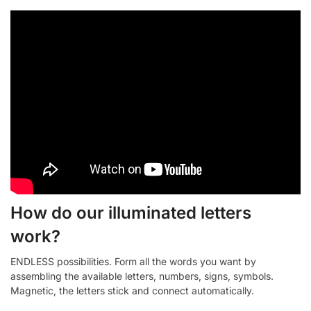
How do our illuminated letters
work?
ENDLESS possibilities. Form all the words you want by
assembling the available letters, numbers, signs, symbols.
Magnetic, the letters stick and connect automatically.