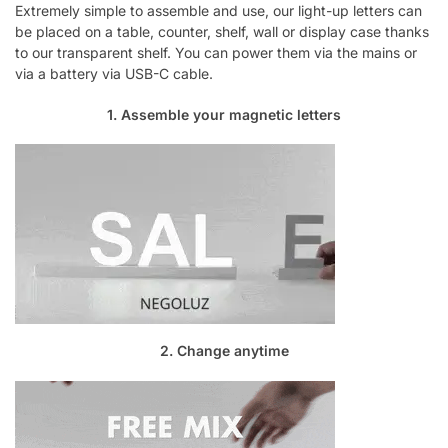
Extremely simple to assemble and use, our light-up letters can
be placed on a table, counter, shelf, wall or display case thanks
to our transparent shelf. You can power them via the mains or
via a battery via USB-C cable.
1. Assemble your magnetic letters
2. Change anytime