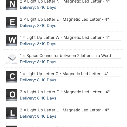
2 × Light Up Letter N - Magnetic Led Letter - 4"
Delivery: 8-10 Days
2 × Light Up Letter E - Magnetic Led Letter - 4"
Delivery: 8-10 Days
1 × Light Up Letter W - Magnetic Led Letter - 4"
Delivery: 8-10 Days
1 × Space Connector between 2 letters in a Word
Delivery: 8-10 Days
1 × Light Up Letter C - Magnetic Led Letter - 4"
Delivery: 8-10 Days
2 × Light Up Letter O - Magnetic Led Letter - 4"
Delivery: 8-10 Days
2 × Light Up Letter L - Magnetic Led Letter - 4"
Delivery: 8-10 Days