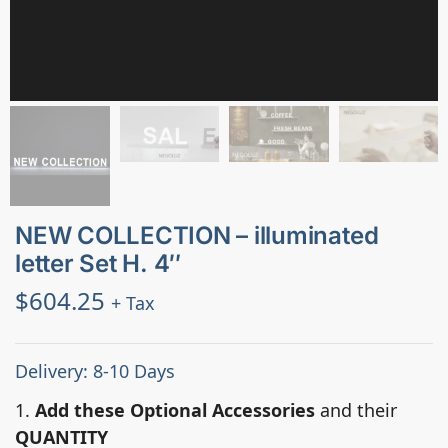
NEW COLLECTION – illuminated
letter Set H. 4″
$
604.25
+ Tax
Delivery: 8-10 Days
1.
Add these Optional Accessories
and their
QUANTITY