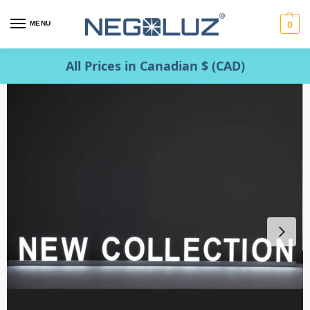
MENU
0
All Prices in Canadian $ (CAD)