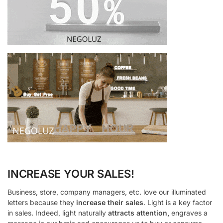
INCREASE YOUR SALES!
Business, store, company managers, etc. love our illuminated
letters because they
increase their sales
. Light is a key factor
in sales. Indeed, light naturally
attracts attention,
engraves a