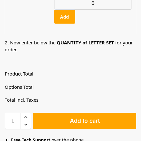
Add
2. Now enter below the
QUANTITY of LETTER SET
for your
order.
Product Total
Options Total
Total incl. Taxes
Add to cart
Free Tech Support
over the phone