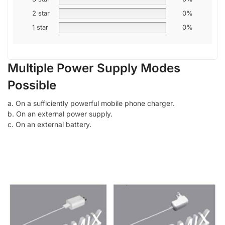
2 star
0%
1 star
0%
Multiple Power Supply Modes
Possible
a. On a sufficiently powerful mobile phone charger.
b. On an external power supply.
c. On an external battery.