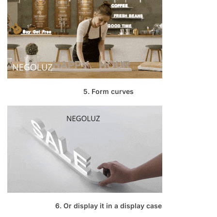
5. Form curves
6. Or display it in a display case