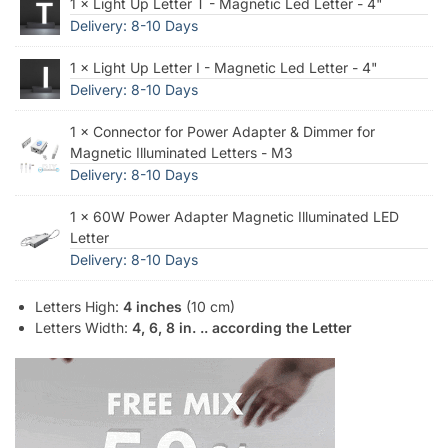
1 × Light Up Letter T - Magnetic Led Letter - 4"
Delivery: 8-10 Days
1 × Light Up Letter I - Magnetic Led Letter - 4"
Delivery: 8-10 Days
1 × Connector for Power Adapter & Dimmer for
Magnetic Illuminated Letters - M3
Delivery: 8-10 Days
1 × 60W Power Adapter Magnetic Illuminated LED
Letter
Delivery: 8-10 Days
Letters High:
4 inches
(10 cm)
Letters Width:
4, 6, 8 in. .. according the Letter