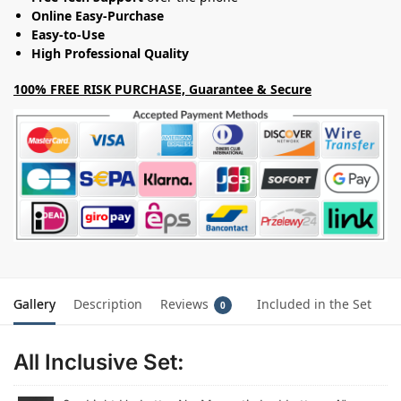
Online Easy-Purchase
Easy-to-Use
High Professional Quality
100% FREE RISK PURCHASE, Guarantee & Secure
Gallery
Description
Reviews
Included in the Set
0
All Inclusive Set: