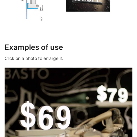
Examples of use
Click on a photo to enlarge it.