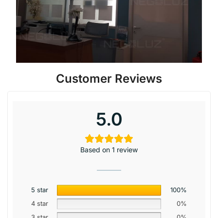
Customer Reviews
5.0
Based on 1 review
5 star
100%
4 star
0%
3 star
0%