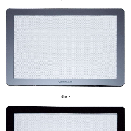
Black