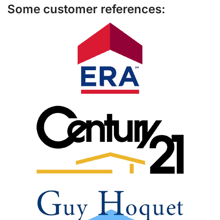
Some customer references: