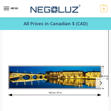
MENU
0
All Prices in Canadian $ (CAD)