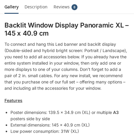
Gallery
Description
Reviews
0
Backlit Window Display Panoramic XL –
145 x 40.9 cm
To connect and hang this Led banner and backlit display
(Double-sided and hybrid bright screen: Portrait / Landscape),
you need to add all accessories below. If you already have the
entire system installed in your window, then only add one or
more displays to one of your columns. Don’t forget to add a
pair of 2 in. small cables. For any new install, we recommend
that you purchase one of our full set – offering many options –
and including all the accessories for your window.
Features
Poster dimensions: 139.5 x 34.9 cm (XL) or multiple
A3
posters side by side
External dimensions: 145 x 40.9 cm (XL)
Low power consumption: 31W (XL)