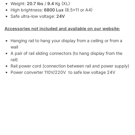
Weight:
20.7 lbs
/
9.4
Kg (XL)
High brightness:
6800 Lux
(8.5×11 or A4)
Safe ultra-low voltage:
24V
Accessories not included and available on our website:
Hanging rail to hang your display from a ceiling or from a
wall
A pair of rail sliding connectors (to hang display from the
rail)
Rail power cord (connection between rail and power supply)
Power converter 110V/220V to safe low voltage 24V