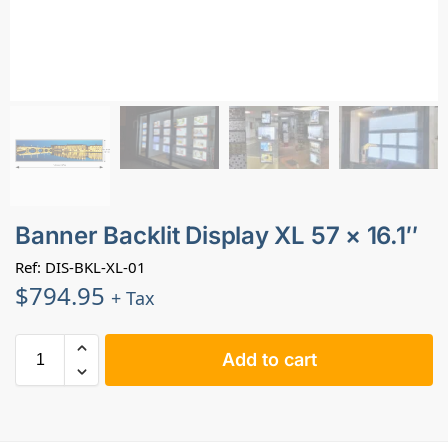
Banner Backlit Display XL 57 × 16.1″
Ref: DIS-BKL-XL-01
$
794.95
+ Tax
Add to cart