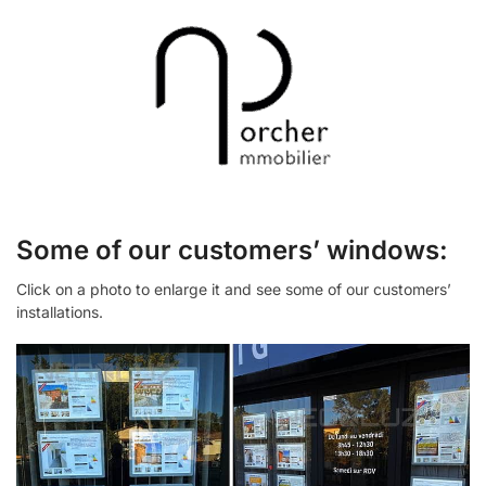
Some of our customers’ windows:
Click on a photo to enlarge it and see some of our customers’
installations.