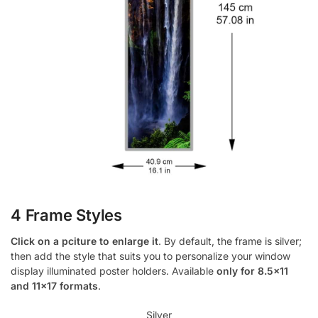
4 Frame Styles
Click on a pciture to enlarge it
. By default, the frame is silver;
then add the style that suits you to personalize your window
display illuminated poster holders. Available
only for 8.5×11
and 11×17 formats
.
Silver