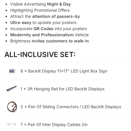
Visible Advertising
Night & Day
Highlighting Promotional Offers
Attract the
attention of passers-by
Ultra-easy
to update your posters
Incorporate
QR Codes
into your posters
Modernity and Professionalism
Vehicle
Brightness i
nvites customers to walk-in
ALL-INCLUSIVE SET:
8 × Backlit Display 11x17" LED Light Box Sign
1 × 3ft Hanging Rail for LED Backlit Displays
2 × Pair Of Sliding Connectors / LED Backlit Displays
7 × Pair Of Inter Display Cables 2in