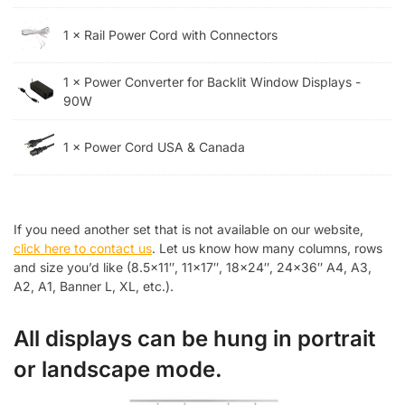
1 × Rail Power Cord with Connectors
1 × Power Converter for Backlit Window Displays -
90W
1 × Power Cord USA & Canada
If you need another set that is not available on our website,
click here to contact us
. Let us know how many columns, rows
and size you’d like (8.5×11″, 11×17″, 18×24″, 24×36″ A4, A3,
A2, A1, Banner L, XL, etc.).
All displays can be hung in portrait
or landscape mode.