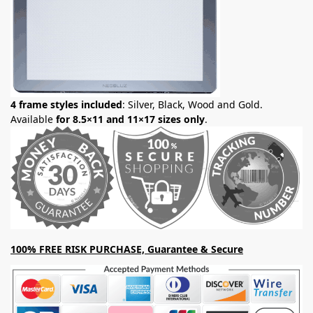
4 frame styles included
: Silver, Black, Wood and Gold.
Available
for 8.5×11 and 11×17 sizes only
.
100% FREE RISK PURCHASE, Guarantee & Secure