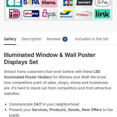
Gallery
Description
Reviews
Included in the Set
3
Illuminated Window & Wall Poster
Displays Set
Attract more customers than ever before with these
LED
illuminated Poster Holders
for Window and Wall! We know
how competitive point of sales, shops, stores and businesses
are. It’s hard to stand out from competitors and from attractive
websites.
Communicate
24/7
in your neighborhood
Present your
Services, Products, Goods, New Offers
to the
public