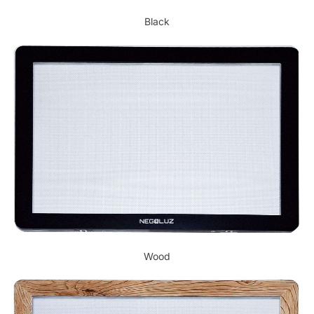
Black
Wood