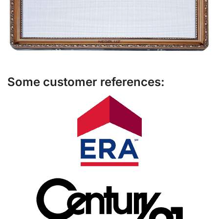
Some customer references: