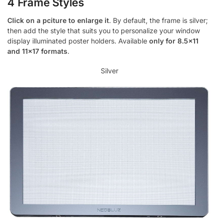
4 Frame Styles
Click on a pciture to enlarge it
. By default, the frame is silver;
then add the style that suits you to personalize your window
display illuminated poster holders. Available
only for 8.5×11
and 11×17 formats
.
Silver