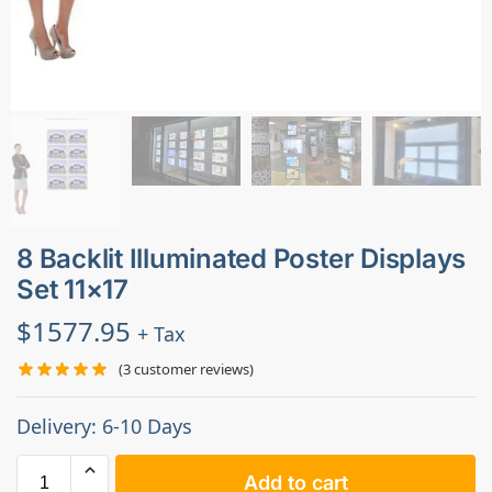
8 Backlit Illuminated Poster Displays
Set 11×17
$
1577.95
+ Tax
(
3
customer reviews)
Delivery: 6-10 Days
Add to cart