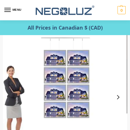
MENU
0
All Prices in Canadian $ (CAD)