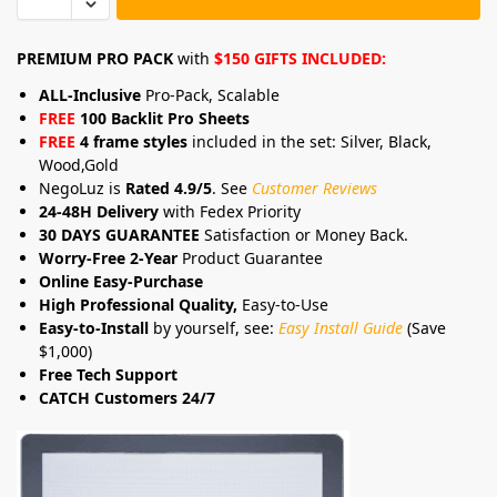
PREMIUM PRO PACK
with
$150 GIFTS INCLUDED:
ALL-Inclusive
Pro-Pack, Scalable
FREE
100 Backlit Pro Sheets
FREE
4 frame styles
included in the set: Silver, Black,
Wood,Gold
NegoLuz is
Rated 4.9/5
. See
Customer Reviews
24-48H Delivery
with Fedex Priority
30 DAYS GUARANTEE
Satisfaction or Money Back.
Worry-Free 2-Year
Product Guarantee
Online Easy-Purchase
High Professional Quality,
Easy-to-Use
Easy-to-Install
by yourself, see:
Easy Install Guide
(Save
$1,000)
Free Tech Support
CATCH Customers 24/7