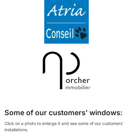
Some of our customers’ windows:
Click on a photo to enlarge it and see some of our customers’
installations.