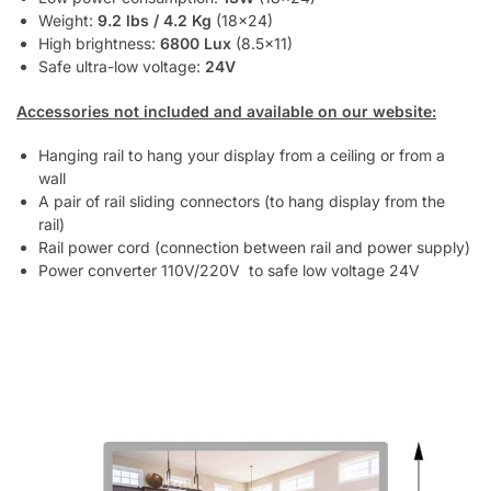
Weight:
9.2 lbs / 4.2 Kg
(18×24)
High brightness:
6800 Lux
(8.5×11)
Safe ultra-low voltage:
24V
Accessories not included and available on our website:
Hanging rail to hang your display from a ceiling or from a
wall
A pair of rail sliding connectors (to hang display from the
rail)
Rail power cord (connection between rail and power supply)
Power converter 110V/220V to safe low voltage 24V