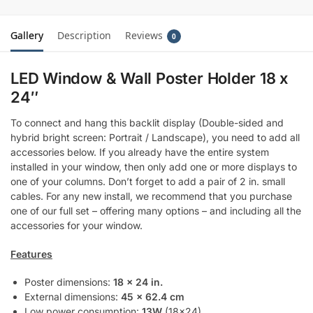
Gallery
Description
Reviews
0
LED Window & Wall Poster Holder 18 x
24″
To connect and hang this backlit display (Double-sided and
hybrid bright screen: Portrait / Landscape), you need to add all
accessories below. If you already have the entire system
installed in your window, then only add one or more displays to
one of your columns. Don’t forget to add a pair of 2 in. small
cables. For any new install, we recommend that you purchase
one of our full set – offering many options – and including all the
accessories for your window.
Features
Poster dimensions:
18 x 24 in.
External dimensions:
45 x 62.4 cm
Low power consumption:
13W
(18×24)