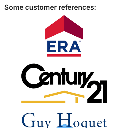
Some customer references: