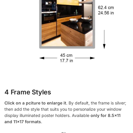
4 Frame Styles
Click on a pciture to enlarge it
. By default, the frame is silver;
then add the style that suits you to personalize your window
display illuminated poster holders. Available
only for 8.5×11
and 11×17 formats
.