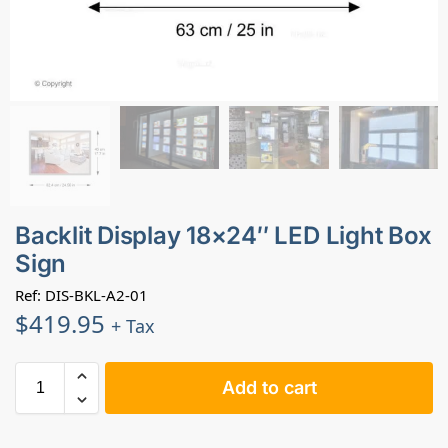
Backlit Display 18×24″ LED Light Box
Sign
Ref: DIS-BKL-A2-01
$
419.95
+ Tax
Add to cart