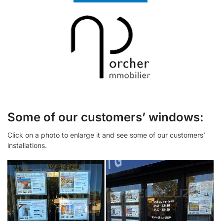
Some of our customers’ windows:
Click on a photo to enlarge it and see some of our customers’
installations.