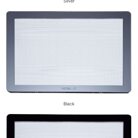
Silver
Black