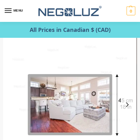
MENU
0
All Prices in Canadian $ (CAD)