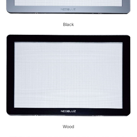
Black
Wood