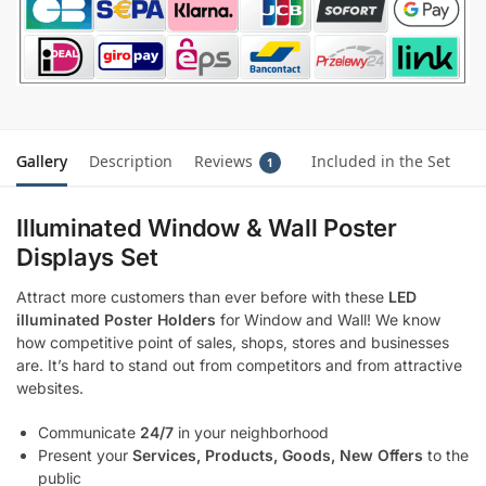
Gallery
Description
Reviews
Included in the Set
1
Illuminated Window & Wall Poster
Displays Set
Attract more customers than ever before with these
LED
illuminated Poster Holders
for Window and Wall! We know
how competitive point of sales, shops, stores and businesses
are. It’s hard to stand out from competitors and from attractive
websites.
Communicate
24/7
in your neighborhood
Present your
Services, Products, Goods, New Offers
to the
public