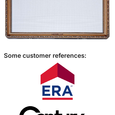
Some customer references: