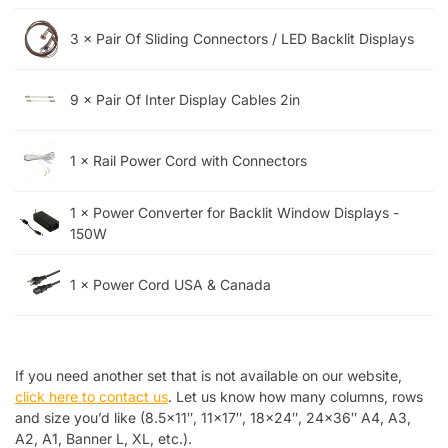
3 × Pair Of Sliding Connectors / LED Backlit Displays
9 × Pair Of Inter Display Cables 2in
1 × Rail Power Cord with Connectors
1 × Power Converter for Backlit Window Displays -
150W
1 × Power Cord USA & Canada
If you need another set that is not available on our website,
click here to contact us
. Let us know how many columns, rows
and size you’d like (8.5×11″, 11×17″, 18×24″, 24×36″ A4, A3,
A2, A1, Banner L, XL, etc.).