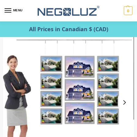
MENU
0
All Prices in Canadian $ (CAD)