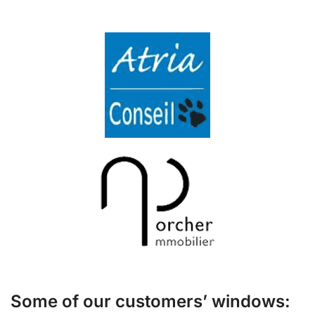
Some of our customers’ windows: