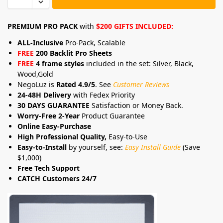
PREMIUM PRO PACK
with
$200 GIFTS INCLUDED:
ALL-Inclusive
Pro-Pack, Scalable
FREE
200 Backlit Pro Sheets
FREE
4 frame styles
included in the set: Silver, Black,
Wood,Gold
NegoLuz is
Rated 4.9/5
. See
Customer Reviews
24-48H Delivery
with Fedex Priority
30 DAYS GUARANTEE
Satisfaction or Money Back.
Worry-Free 2-Year
Product Guarantee
Online Easy-Purchase
High Professional Quality,
Easy-to-Use
Easy-to-Install
by yourself, see:
Easy Install Guide
(Save
$1,000)
Free Tech Support
CATCH Customers 24/7