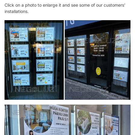
Click on a photo to enlarge it and see some of our customers’
installations.