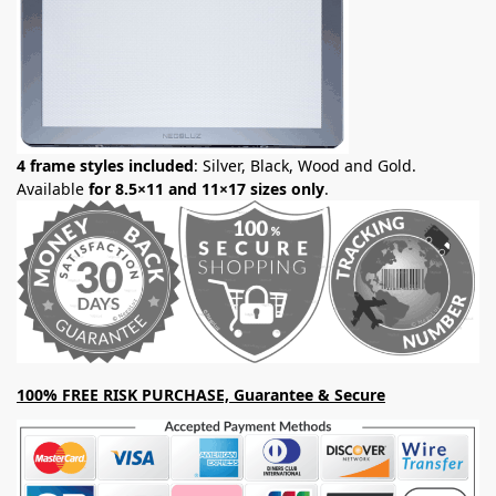
4 frame styles included
: Silver, Black, Wood and Gold.
Available
for 8.5×11 and 11×17 sizes only
.
100% FREE RISK PURCHASE, Guarantee & Secure