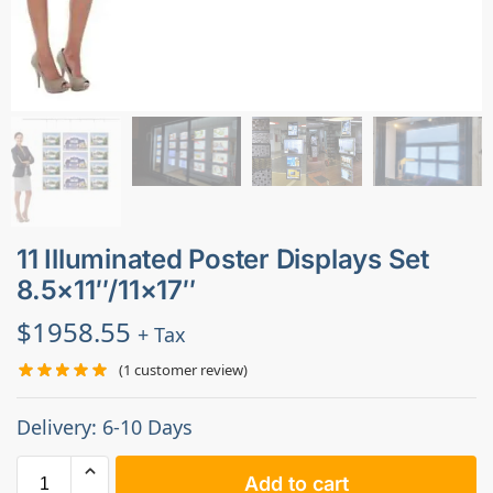
11 Illuminated Poster Displays Set
8.5×11″/11×17″
$
1958.55
+ Tax
(
1
customer review)
Delivery: 6-10 Days
Add to cart