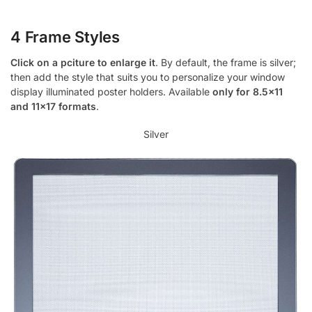
4 Frame Styles
Click on a pciture to enlarge it
. By default, the frame is silver;
then add the style that suits you to personalize your window
display illuminated poster holders. Available
only for 8.5×11
and 11×17 formats
.
Silver