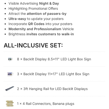
Visible Advertising
Night & Day
Highlighting Promotional Offers
Attract the
attention of passers-by
Ultra-easy
to update your posters
Incorporate
QR Codes
into your posters
Modernity and Professionalism
Vehicle
Brightness i
nvites customers to walk-in
ALL-INCLUSIVE SET:
8 × Backlit Display 8.5×11" LED Light Box Sign
3 × Backlit Display 11x17" LED Light Box Sign
2 × 3ft Hanging Rail for LED Backlit Displays
1 × 4 Rail Connectors, Banana plugs