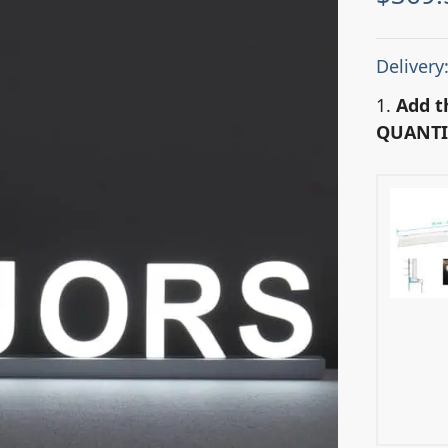
Delivery
1.
Add t
QUANTI