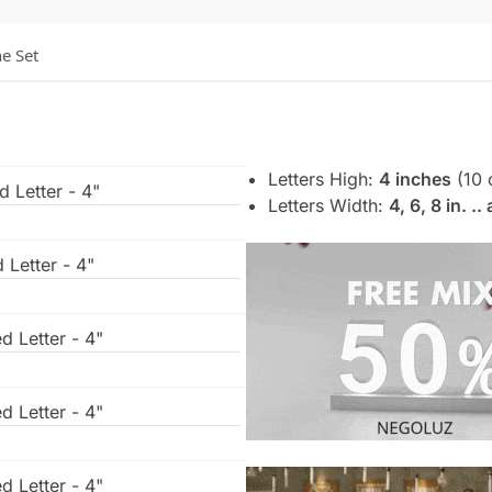
he Set
Letters High:
4 inches
(10 
d Letter - 4"
Letters Width:
4, 6, 8 in. .
 Letter - 4"
d Letter - 4"
d Letter - 4"
d Letter - 4"