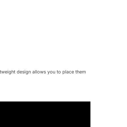
ghtweight design allows you to place them