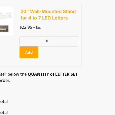
20″ Wall-Mounted Stand
for 4 to 7 LED Letters
$
22.95
+ Tax
Add
nter below the
QUANTITY of LETTER SET
order.
otal
otal