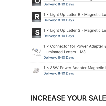
Delivery: 8-10 Days
1 × Light Up Letter R - Magnetic Le
Delivery: 8-10 Days
1 × Light Up Letter S - Magnetic Le
Delivery: 8-10 Days
1 × Connector for Power Adapter 
Illuminated Letters - M3
Delivery: 8-10 Days
1 × 36W Power Adapter Magnetic I
Delivery: 8-10 Days
INCREASE YOUR SALE