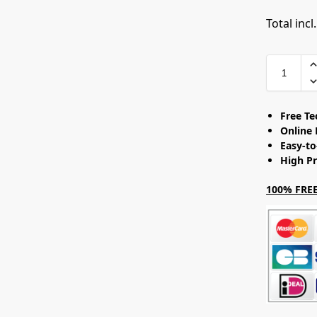
Total incl
Free T
Online 
Easy-t
High Pr
100% FREE