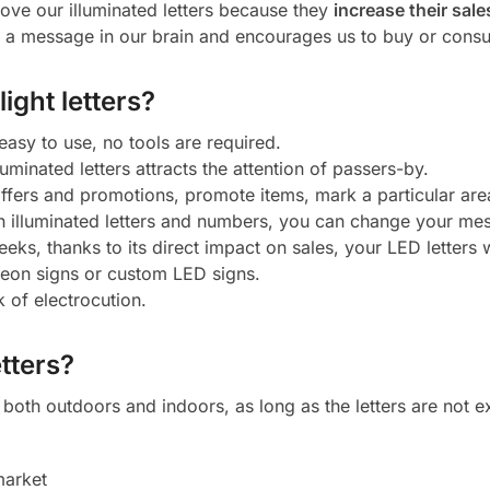
ove our illuminated letters because they
increase their sale
a message in our brain and encourages us to buy or cons
ight letters?
 easy to use, no tools are required.
luminated letters attracts the attention of passers-by.
 offers and promotions, promote items, mark a particular ar
h illuminated letters and numbers, you can change your mes
eeks, thanks to its direct impact on sales, your LED letters w
neon signs or custom LED signs.
k of electrocution.
tters?
oth outdoors and indoors, as long as the letters are not ex
market