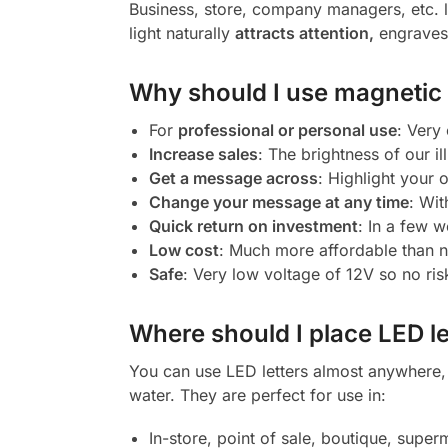
Business, store, company managers, etc. l
light naturally
attracts attention,
engraves 
Why should I use magnetic l
For
professional or personal use
: Very
Increase sales
: The brightness of our il
Get a message across
: Highlight your
Change your message at any time
: Wit
Quick return on investment
: In a few w
Low cost
: Much more affordable than 
Safe
: Very low voltage of 12V so no ris
Where should I place LED le
You can use LED letters almost anywhere, b
water. They are perfect for use in:
In-store, point of sale, boutique, super