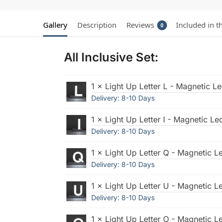
Gallery
Description
Reviews
Included in t
0
All Inclusive Set:
1 × Light Up Letter L - Magnetic Le
Delivery: 8-10 Days
1 × Light Up Letter I - Magnetic Led
Delivery: 8-10 Days
1 × Light Up Letter Q - Magnetic Le
Delivery: 8-10 Days
1 × Light Up Letter U - Magnetic Le
Delivery: 8-10 Days
1 × Light Up Letter O - Magnetic Le