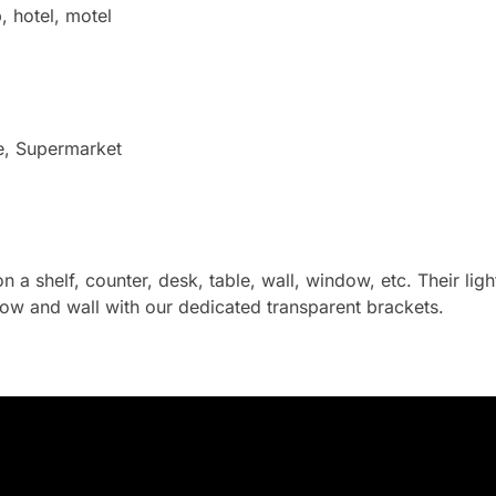
, hotel, motel
e, Supermarket
on a shelf, counter, desk, table, wall, window, etc. Their li
ow and wall with our dedicated transparent brackets.