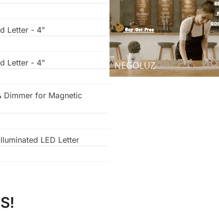
d Letter - 4"
d Letter - 4"
& Dimmer for Magnetic
lluminated LED Letter
S!