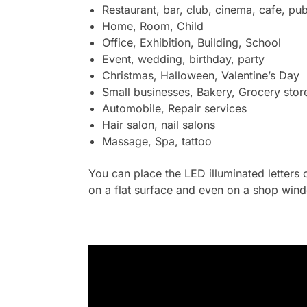
Restaurant, bar, club, cinema, cafe, pub
Home, Room, Child
Office, Exhibition, Building, School
Event, wedding, birthday, party
Christmas, Halloween, Valentine’s Day
Small businesses, Bakery, Grocery stor
Automobile, Repair services
Hair salon, nail salons
Massage, Spa, tattoo
You can place the LED illuminated letters 
on a flat surface and even on a shop wind