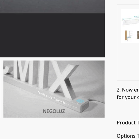
2. Now e
for your 
Product T
Options T