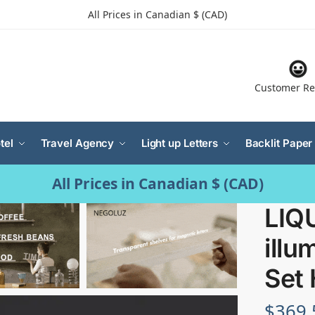
All Prices in Canadian $ (CAD)
Customer Re
tel
Travel Agency
Light up Letters
Backlit Paper
All Prices in Canadian $ (CAD)
LIQ
illu
Set 
$
369.