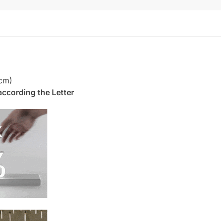
cm)
. according the Letter