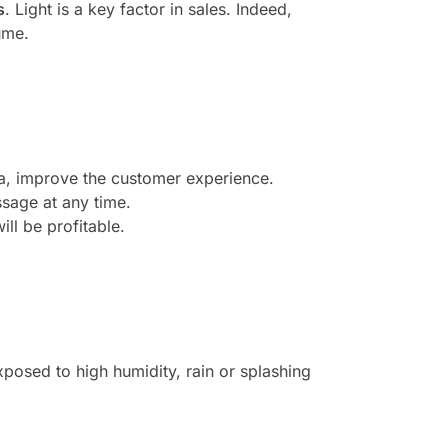
s
. Light is a key factor in sales. Indeed,
ume.
ea, improve the customer experience.
sage at any time.
ill be profitable.
posed to high humidity, rain or splashing