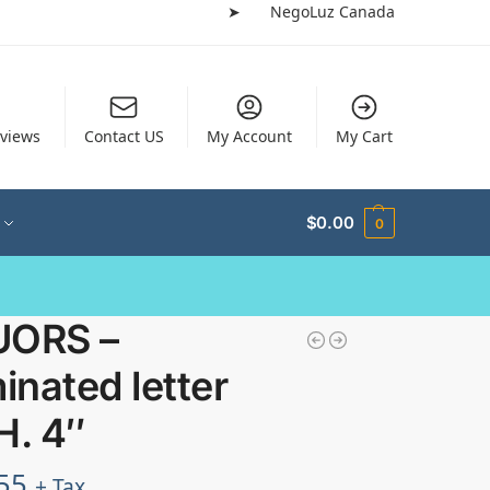
➤
NegoLuz Canada
views
Contact US
My Account
My Cart
$
0.00
0
UORS –
minated letter
H. 4″
55
+ Tax