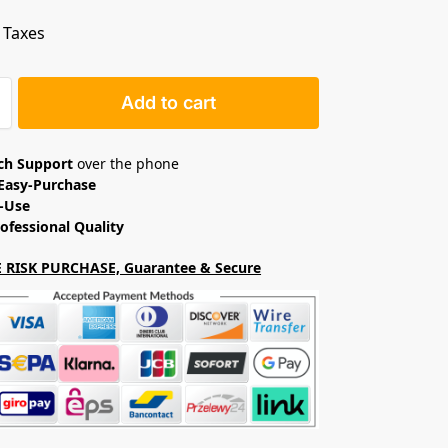
. Taxes
Add to cart
ech Support
over the phone
Easy-Purchase
o-Use
ofessional Quality
 RISK PURCHASE, Guarantee & Secure