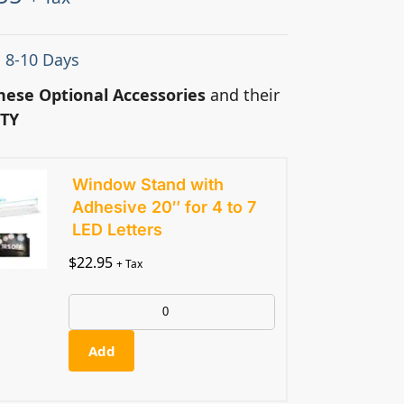
: 8-10 Days
hese Optional Accessories
and their
TY
Window Stand with
Adhesive 20″ for 4 to 7
LED Letters
$
22.95
+ Tax
Add