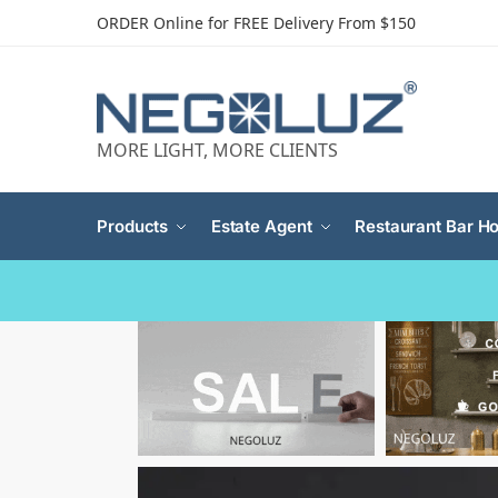
ORDER Online for FREE Delivery From $150
MORE LIGHT, MORE CLIENTS
Products
Estate Agent
Restaurant Bar Ho