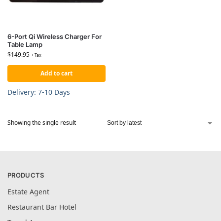
6-Port Qi Wireless Charger For
Table Lamp
$
149.95
+ Tax
Add to cart
Delivery: 7-10 Days
Showing the single result
PRODUCTS
Estate Agent
Restaurant Bar Hotel