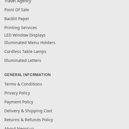
Travel Agency
Point Of Sale
Backlit Paper
Printing Services
LED Window Displays
Illuminated Menu Holders
Cordless Table Lamps
Illuminated Letters
GENERAL INFORMATION
Terms & Conditions
Privacy Policy
Payment Policy
Delivery & Shipping Cost
Returns & Refunds Policy
About NegoLuz