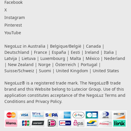
Facebook
X
Instagram
Pinterest
YouTube
NegoLuz in
Australia
|
Belgique/België
|
Canada
|
Deutschland
|
France
|
España
|
Eesti
|
Ireland
|
Italia
|
Latvija
|
Lietuva
|
Luxembourg
|
Malta
|
México
|
Nederland
|
New Zealand
|
Norge
|
Österreich
|
Portugal
|
Suisse/Schweiz
|
Suomi
|
United Kingdom
|
United States
NegoLuz® is a registered trade mark. The NegoLuz® trade
brand and this Website belong to Lutecior Group. Use of this
application constitutes acceptance of the NegoLuz
Terms and
Conditions
and
Privacy Policy
.