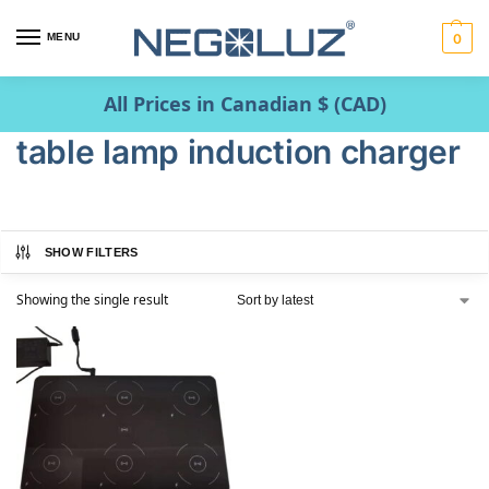
MENU
0
All Prices in Canadian $ (CAD)
table lamp induction charger
SHOW FILTERS
Showing the single result