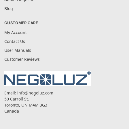
Blog
CUSTOMER CARE
My Account
Contact Us
User Manuals
Customer Reviews
Email:
info@negoluz.com
50 Carroll St.
Toronto, ON M4M 3G3
Canada