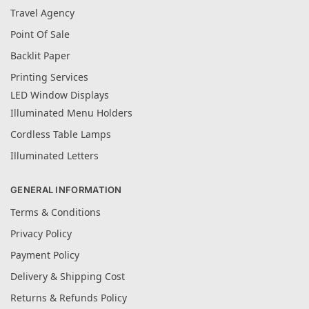
Travel Agency
Point Of Sale
Backlit Paper
Printing Services
LED Window Displays
Illuminated Menu Holders
Cordless Table Lamps
Illuminated Letters
GENERAL INFORMATION
Terms & Conditions
Privacy Policy
Payment Policy
Delivery & Shipping Cost
Returns & Refunds Policy