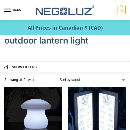
MENU
0
All Prices in Canadian $ (CAD)
outdoor lantern light
SHOW FILTERS
Showing all 2 results