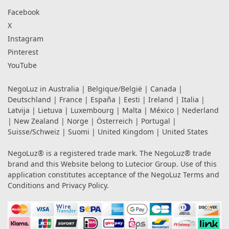
Facebook
X
Instagram
Pinterest
YouTube
NegoLuz in
Australia
|
Belgique/België
|
Canada
|
Deutschland
|
France
|
España
|
Eesti
|
Ireland
|
Italia
|
Latvija
|
Lietuva
|
Luxembourg
|
Malta
|
México
|
Nederland
|
New Zealand
|
Norge
|
Österreich
|
Portugal
|
Suisse/Schweiz
|
Suomi
|
United Kingdom
|
United States
NegoLuz® is a registered trade mark. The NegoLuz® trade
brand and this Website belong to Lutecior Group. Use of this
application constitutes acceptance of the NegoLuz
Terms and
Conditions
and
Privacy Policy
.