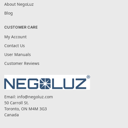
About NegoLuz
Blog
CUSTOMER CARE
My Account
Contact Us
User Manuals
Customer Reviews
Email:
info@negoluz.com
50 Carroll St.
Toronto, ON M4M 3G3
Canada