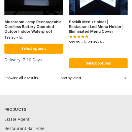
Mushroom Lamp Rechargeable
Backlit Menu Holder |
Cordless Battery Operated
Restaurant Led Menu Holder |
Outoor Indoor Waterproof
Illuminated Menu Cover
$
99.95
+ Tax
$
99.95
–
$
129.95
+ Tax
Select options
Delivery: 7-10 Days
Select options
Showing all 2 results
PRODUCTS
Estate Agent
Restaurant Bar Hotel