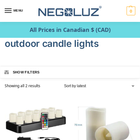
MENU
0
All Prices in Canadian $ (CAD)
outdoor candle lights
SHOW FILTERS
Showing all 2 results