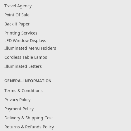
Travel Agency
Point Of Sale
Backlit Paper
Printing Services
LED Window Displays
Illuminated Menu Holders
Cordless Table Lamps
Illuminated Letters
GENERAL INFORMATION
Terms & Conditions
Privacy Policy
Payment Policy
Delivery & Shipping Cost
Returns & Refunds Policy