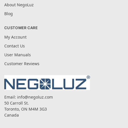
About NegoLuz
Blog
CUSTOMER CARE
My Account
Contact Us
User Manuals
Customer Reviews
Email:
info@negoluz.com
50 Carroll St.
Toronto, ON M4M 3G3
Canada