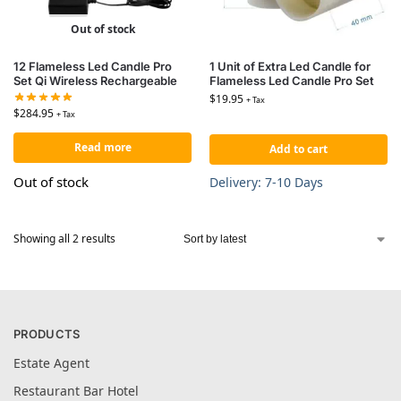
Out of stock
12 Flameless Led Candle Pro
1 Unit of Extra Led Candle for
Set Qi Wireless Rechargeable
Flameless Led Candle Pro Set
$
19.95
+ Tax
$
284.95
+ Tax
Read more
Add to cart
Out of stock
Delivery: 7-10 Days
Showing all 2 results
PRODUCTS
Estate Agent
Restaurant Bar Hotel