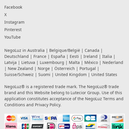
Facebook
X
Instagram
Pinterest
YouTube
NegoLuz in
Australia
|
Belgique/België
|
Canada
|
Deutschland
|
France
|
España
|
Eesti
|
Ireland
|
Italia
|
Latvija
|
Lietuva
|
Luxembourg
|
Malta
|
México
|
Nederland
|
New Zealand
|
Norge
|
Österreich
|
Portugal
|
Suisse/Schweiz
|
Suomi
|
United Kingdom
|
United States
NegoLuz® is a registered trade mark. The NegoLuz® trade
brand and this Website belong to Lutecior Group. Use of this
application constitutes acceptance of the NegoLuz
Terms and
Conditions
and
Privacy Policy
.