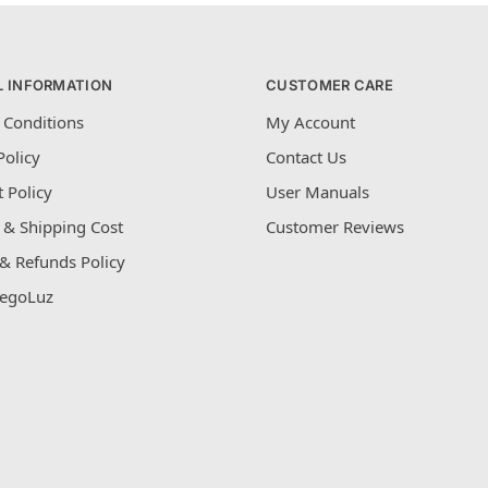
L INFORMATION
CUSTOMER CARE
 Conditions
My Account
Policy
Contact Us
 Policy
User Manuals
 & Shipping Cost
Customer Reviews
& Refunds Policy
egoLuz