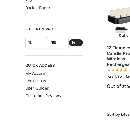
Pro
Backlit Paper
FILTER BY PRICE
Out of
Filter
12 Flamele
Candle Pro
Wireless
Rechargea
QUICK ACCESS
My Account
$
284.95
+ Ta
Contact Us
Out of sto
User Guides
Customer Reviews