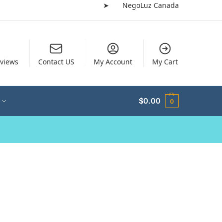
➤
NegoLuz Canada
views
Contact US
My Account
My Cart
$
0.00
0