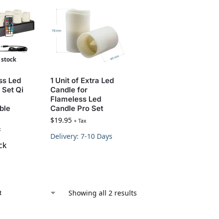
 stock
ss Led
1 Unit of Extra Led
 Set Qi
Candle for
Flameless Led
ble
Candle Pro Set
$
19.95
+ Tax
x
Delivery: 7-10 Days
ck
Showing all 2 results