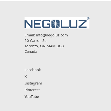
Email:
info@negoluz.com
50 Carroll St.
Toronto, ON M4M 3G3
Canada
Facebook
X
Instagram
Pinterest
YouTube