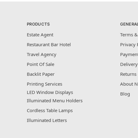
PRODUCTS
GENERA
Estate Agent
Terms &
Restaurant Bar Hotel
Privacy 
Travel Agency
Payment
Point Of Sale
Delivery
Backlit Paper
Returns 
Printing Services
About N
LED Window Displays
Blog
Illuminated Menu Holders
Cordless Table Lamps
Illuminated Letters