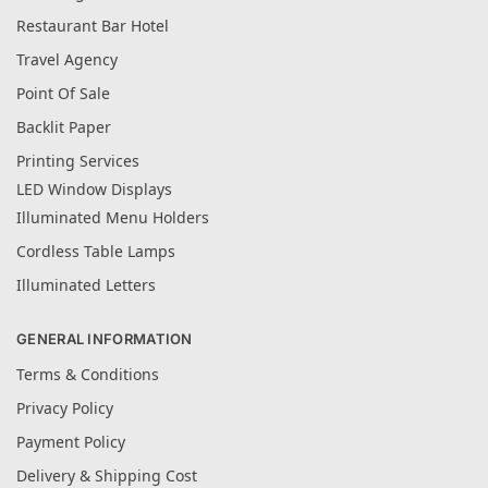
Restaurant Bar Hotel
Travel Agency
Point Of Sale
Backlit Paper
Printing Services
LED Window Displays
Illuminated Menu Holders
Cordless Table Lamps
Illuminated Letters
GENERAL INFORMATION
Terms & Conditions
Privacy Policy
Payment Policy
Delivery & Shipping Cost