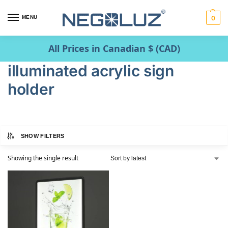
MENU
0
All Prices in Canadian $ (CAD)
illuminated acrylic sign
holder
SHOW FILTERS
Showing the single result