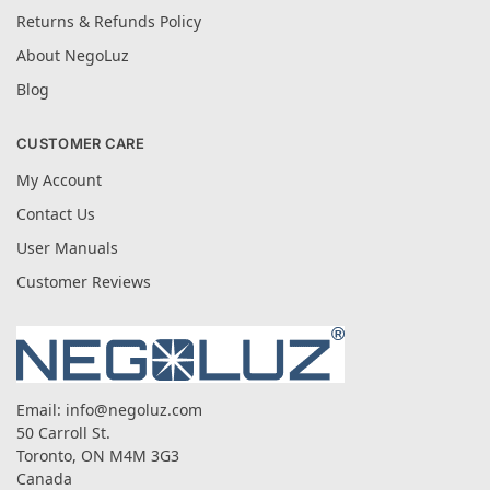
Returns & Refunds Policy
About NegoLuz
Blog
CUSTOMER CARE
My Account
Contact Us
User Manuals
Customer Reviews
Email:
info@negoluz.com
50 Carroll St.
Toronto, ON M4M 3G3
Canada