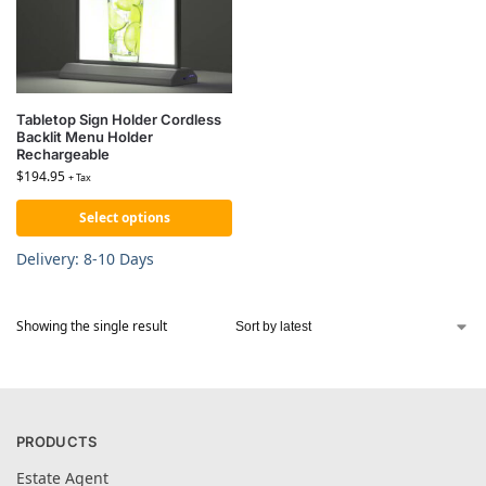
Tabletop Sign Holder Cordless
Backlit Menu Holder
Rechargeable
$
194.95
+ Tax
Select options
Delivery: 8-10 Days
Showing the single result
PRODUCTS
Estate Agent