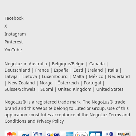
Facebook
X
Instagram
Pinterest
YouTube
NegoLuz in
Australia
|
Belgique/België
|
Canada
|
Deutschland
|
France
|
España
|
Eesti
|
Ireland
|
Italia
|
Latvija
|
Lietuva
|
Luxembourg
|
Malta
|
México
|
Nederland
|
New Zealand
|
Norge
|
Österreich
|
Portugal
|
Suisse/Schweiz
|
Suomi
|
United Kingdom
|
United States
NegoLuz® is a registered trade mark. The NegoLuz® trade
brand and this Website belong to Lutecior Group. Use of this
application constitutes acceptance of the NegoLuz
Terms and
Conditions
and
Privacy Policy
.