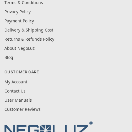
Terms & Conditions
Privacy Policy
Payment Policy
Delivery & Shipping Cost
Returns & Refunds Policy
About NegoLuz
Blog
CUSTOMER CARE
My Account
Contact Us
User Manuals
Customer Reviews