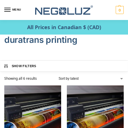
MENU
0
All Prices in Canadian $ (CAD)
duratrans printing
SHOW FILTERS
Showing all 6 results