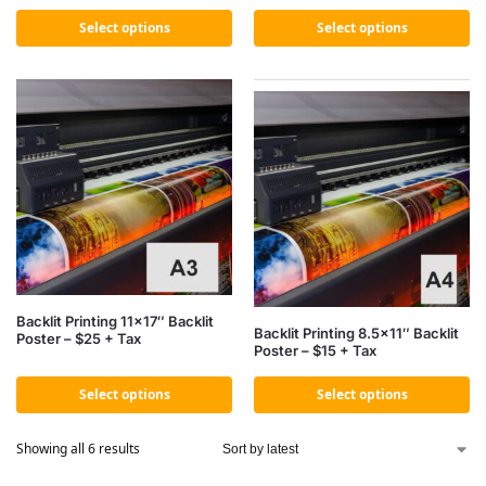
Select options
Select options
Backlit Printing 11×17″ Backlit
Backlit Printing 8.5×11″ Backlit
Poster – $25 + Tax
Poster – $15 + Tax
Select options
Select options
Showing all 6 results