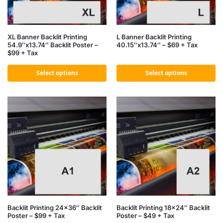
XL Banner Backlit Printing
L Banner Backlit Printing
54.9″x13.74″ Backlit Poster –
40.15″x13.74″ – $69 + Tax
$99 + Tax
Select options
Select options
Backlit Printing 24×36″ Backlit
Backlit Printing 18×24″ Backlit
Poster – $99 + Tax
Poster – $49 + Tax