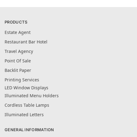
PRODUCTS
Estate Agent
Restaurant Bar Hotel
Travel Agency
Point Of Sale
Backlit Paper
Printing Services
LED Window Displays
Illuminated Menu Holders
Cordless Table Lamps
Illuminated Letters
GENERAL INFORMATION