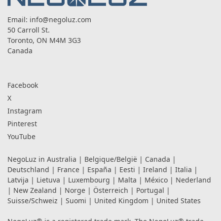
Email:
info@negoluz.com
50 Carroll St.
Toronto, ON M4M 3G3
Canada
Facebook
X
Instagram
Pinterest
YouTube
NegoLuz in
Australia
|
Belgique/België
|
Canada
|
Deutschland
|
France
|
España
|
Eesti
|
Ireland
|
Italia
|
Latvija
|
Lietuva
|
Luxembourg
|
Malta
|
México
|
Nederland
|
New Zealand
|
Norge
|
Österreich
|
Portugal
|
Suisse/Schweiz
|
Suomi
|
United Kingdom
|
United States