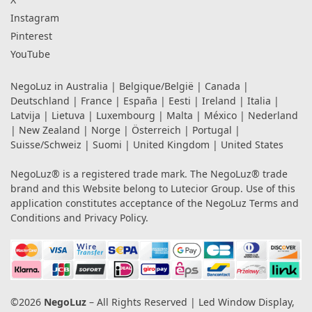
Instagram
Pinterest
YouTube
NegoLuz in
Australia
|
Belgique/België
|
Canada
|
Deutschland
|
France
|
España
|
Eesti
|
Ireland
|
Italia
|
Latvija
|
Lietuva
|
Luxembourg
|
Malta
|
México
|
Nederland
|
New Zealand
|
Norge
|
Österreich
|
Portugal
|
Suisse/Schweiz
|
Suomi
|
United Kingdom
|
United States
NegoLuz® is a registered trade mark. The NegoLuz® trade
brand and this Website belong to Lutecior Group. Use of this
application constitutes acceptance of the NegoLuz
Terms and
Conditions
and
Privacy Policy
.
©2026
NegoLuz
– All Rights Reserved | Led Window Display,