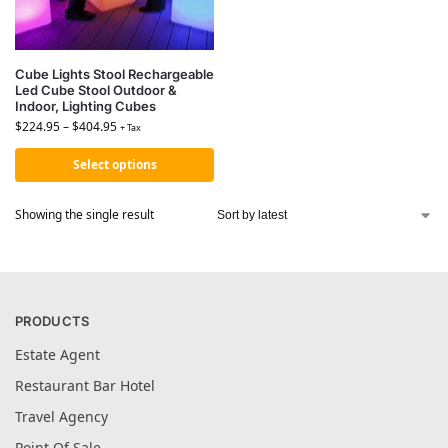
Cube Lights Stool Rechargeable
Led Cube Stool Outdoor &
Indoor, Lighting Cubes
$
224.95
–
$
404.95
+ Tax
Select options
Showing the single result
PRODUCTS
Estate Agent
Restaurant Bar Hotel
Travel Agency
Point Of Sale