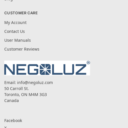
CUSTOMER CARE
My Account
Contact Us
User Manuals
Customer Reviews
Email:
info@negoluz.com
50 Carroll St.
Toronto, ON M4M 3G3
Canada
Facebook
X