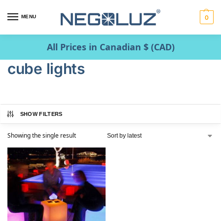
MENU
0
All Prices in Canadian $ (CAD)
cube lights
SHOW FILTERS
Showing the single result