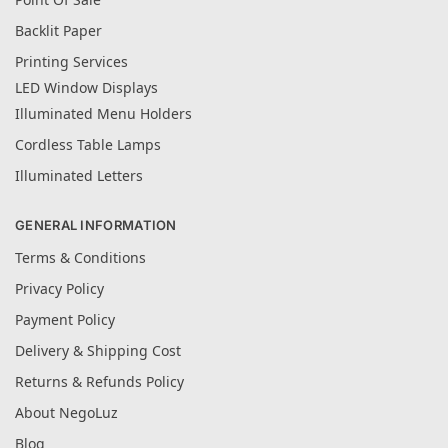
Backlit Paper
Printing Services
LED Window Displays
Illuminated Menu Holders
Cordless Table Lamps
Illuminated Letters
GENERAL INFORMATION
Terms & Conditions
Privacy Policy
Payment Policy
Delivery & Shipping Cost
Returns & Refunds Policy
About NegoLuz
Blog