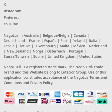
X
Instagram
Pinterest
YouTube
NegoLuz in
Australia
|
Belgique/België
|
Canada
|
Deutschland
|
France
|
España
|
Eesti
|
Ireland
|
Italia
|
Latvija
|
Lietuva
|
Luxembourg
|
Malta
|
México
|
Nederland
|
New Zealand
|
Norge
|
Österreich
|
Portugal
|
Suisse/Schweiz
|
Suomi
|
United Kingdom
|
United States
NegoLuz® is a registered trade mark. The NegoLuz® trade
brand and this Website belong to Lutecior Group. Use of this
application constitutes acceptance of the NegoLuz
Terms and
Conditions
and
Privacy Policy
.