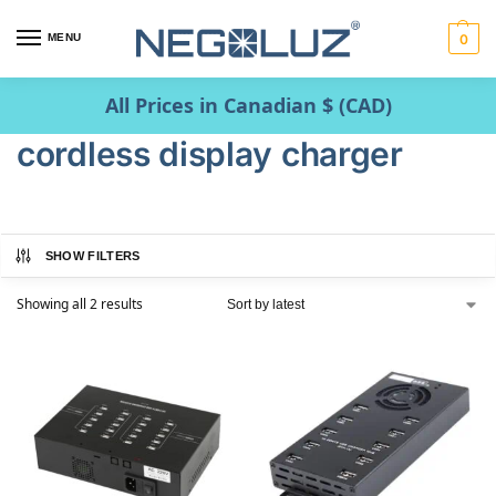
MENU
0
All Prices in Canadian $ (CAD)
cordless display charger
SHOW FILTERS
Showing all 2 results