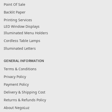
Point Of Sale
Backlit Paper
Printing Services
LED Window Displays
Illuminated Menu Holders
Cordless Table Lamps
Illuminated Letters
GENERAL INFORMATION
Terms & Conditions
Privacy Policy
Payment Policy
Delivery & Shipping Cost
Returns & Refunds Policy
About NegoLuz