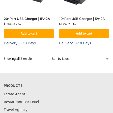
20-Port USB Charger | 5V-2A
10-Port USB Charger | 5V-2A
$
254.95
$
179.95
+ Tax
+ Tax
Add to cart
Add to cart
Delivery: 8-10 Days
Delivery: 8-10 Days
Showing all 2 results
PRODUCTS
Estate Agent
Restaurant Bar Hotel
Travel Agency