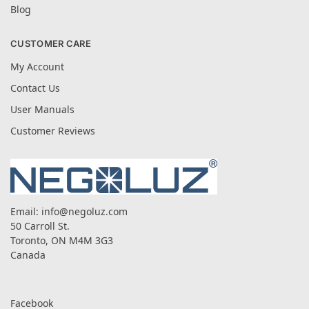
Blog
CUSTOMER CARE
My Account
Contact Us
User Manuals
Customer Reviews
Email:
info@negoluz.com
50 Carroll St.
Toronto, ON M4M 3G3
Canada
Facebook