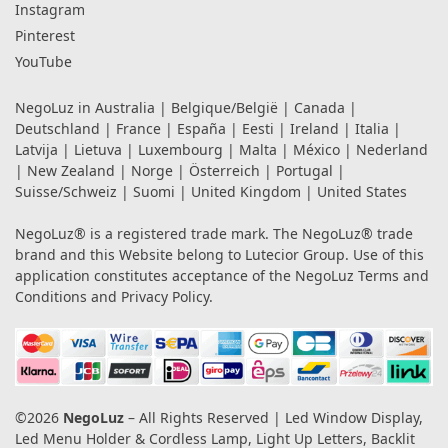
Instagram
Pinterest
YouTube
NegoLuz in
Australia
|
Belgique/België
|
Canada
|
Deutschland
|
France
|
España
|
Eesti
|
Ireland
|
Italia
|
Latvija
|
Lietuva
|
Luxembourg
|
Malta
|
México
|
Nederland
|
New Zealand
|
Norge
|
Österreich
|
Portugal
|
Suisse/Schweiz
|
Suomi
|
United Kingdom
|
United States
NegoLuz® is a registered trade mark. The NegoLuz® trade
brand and this Website belong to Lutecior Group. Use of this
application constitutes acceptance of the NegoLuz
Terms and
Conditions
and
Privacy Policy
.
©2026
NegoLuz
– All Rights Reserved | Led Window Display,
Led Menu Holder & Cordless Lamp, Light Up Letters, Backlit