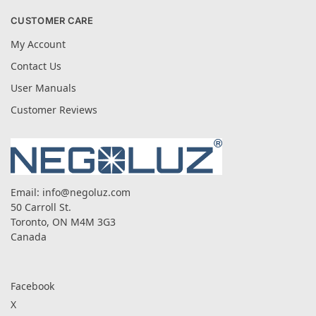
CUSTOMER CARE
My Account
Contact Us
User Manuals
Customer Reviews
Email:
info@negoluz.com
50 Carroll St.
Toronto, ON M4M 3G3
Canada
Facebook
X