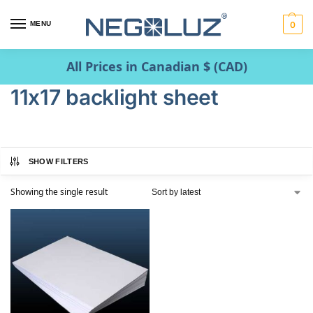
MENU
0
All Prices in Canadian $ (CAD)
11x17 backlight sheet
SHOW FILTERS
Showing the single result