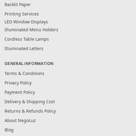
Backlit Paper
Printing Services
LED Window Displays
Illuminated Menu Holders
Cordless Table Lamps
Illuminated Letters
GENERAL INFORMATION
Terms & Conditions
Privacy Policy
Payment Policy
Delivery & Shipping Cost
Returns & Refunds Policy
About NegoLuz
Blog