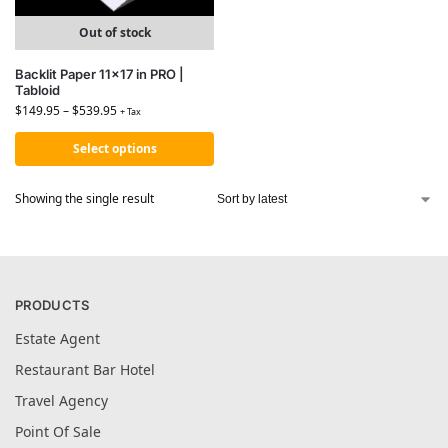
Out of stock
Backlit Paper 11×17 in PRO |
Tabloid
$
149.95
–
$
539.95
+ Tax
Select options
Showing the single result
PRODUCTS
Estate Agent
Restaurant Bar Hotel
Travel Agency
Point Of Sale