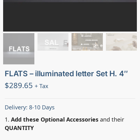
FLATS – illuminated letter Set H. 4″
$
289.65
+ Tax
Delivery: 8-10 Days
1.
Add these Optional Accessories
and their
QUANTITY