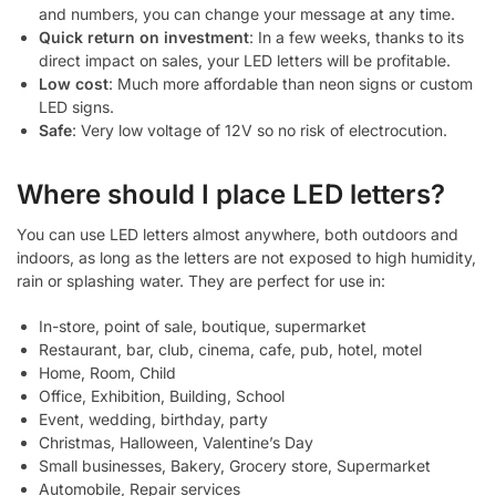
and numbers, you can change your message at any time.
Quick return on investment
: In a few weeks, thanks to its
direct impact on sales, your LED letters will be profitable.
Low cost
: Much more affordable than neon signs or custom
LED signs.
Safe
: Very low voltage of 12V so no risk of electrocution.
Where should I place LED letters?
You can use LED letters almost anywhere, both outdoors and
indoors, as long as the letters are not exposed to high humidity,
rain or splashing water. They are perfect for use in:
In-store, point of sale, boutique, supermarket
Restaurant, bar, club, cinema, cafe, pub, hotel, motel
Home, Room, Child
Office, Exhibition, Building, School
Event, wedding, birthday, party
Christmas, Halloween, Valentine’s Day
Small businesses, Bakery, Grocery store, Supermarket
Automobile, Repair services