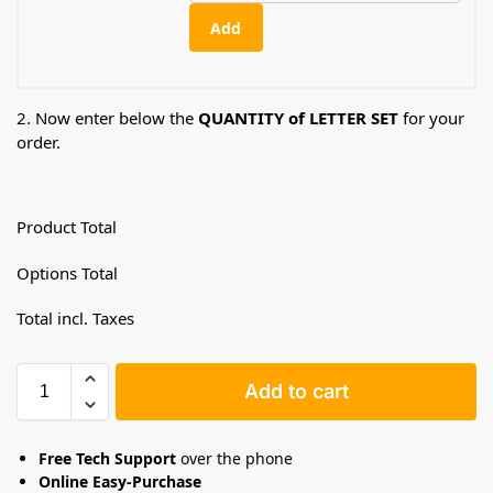
Add
2. Now enter below the
QUANTITY of LETTER SET
for your
order.
Product Total
Options Total
Total incl. Taxes
Add to cart
Free Tech Support
over the phone
Online Easy-Purchase