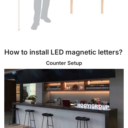
How to install LED magnetic letters?
Counter Setup