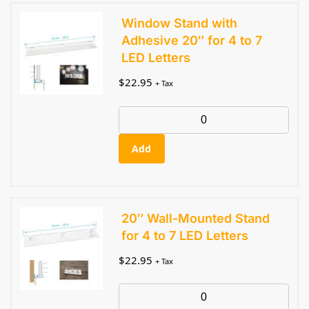
Window Stand with
Adhesive 20″ for 4 to 7
LED Letters
$
22.95
+ Tax
Add
20″ Wall-Mounted Stand
for 4 to 7 LED Letters
$
22.95
+ Tax