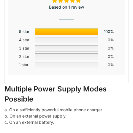
Based on 1 review
5 star
100%
4 star
0%
3 star
0%
2 star
0%
1 star
0%
Multiple Power Supply Modes
Possible
a. On a sufficiently powerful mobile phone charger.
b. On an external power supply.
c. On an external battery.