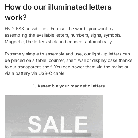
How do our illuminated letters
work?
ENDLESS possibilities. Form all the words you want by
assembling the available letters, numbers, signs, symbols.
Magnetic, the letters stick and connect automatically.
Extremely simple to assemble and use, our light-up letters can
be placed on a table, counter, shelf, wall or display case thanks
to our transparent shelf. You can power them via the mains or
via a battery via USB-C cable.
1. Assemble your magnetic letters