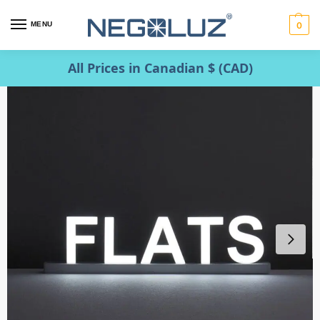
MENU
0
All Prices in Canadian $ (CAD)