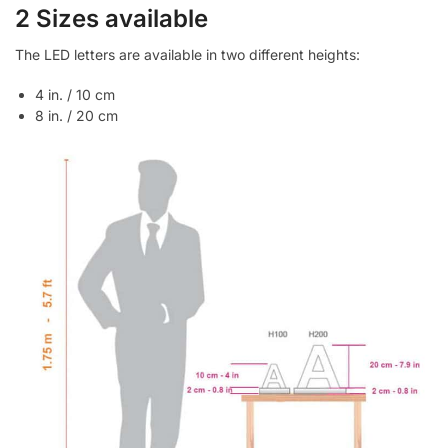
2 Sizes available
The LED letters are available in two different heights:
4 in. / 10 cm
8 in. / 20 cm