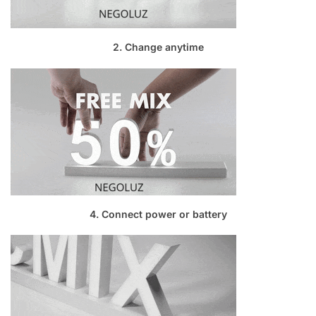
2. Change anytime
4. Connect power or battery