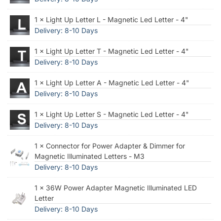
1 × Light Up Letter L - Magnetic Led Letter - 4"
Delivery: 8-10 Days
1 × Light Up Letter T - Magnetic Led Letter - 4"
Delivery: 8-10 Days
1 × Light Up Letter A - Magnetic Led Letter - 4"
Delivery: 8-10 Days
1 × Light Up Letter S - Magnetic Led Letter - 4"
Delivery: 8-10 Days
1 × Connector for Power Adapter & Dimmer for
Magnetic Illuminated Letters - M3
Delivery: 8-10 Days
1 × 36W Power Adapter Magnetic Illuminated LED
Letter
Delivery: 8-10 Days