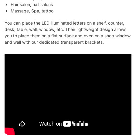
Hair salon, nail salons
Massage, Spa, tattoo
You can place the LED illuminated letters on a shelf, counter,
desk, table, wall, window, etc. Their lightweight design allows
you to place them on a flat surface and even on a shop window
and wall with our dedicated transparent brackets.