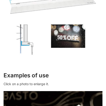
Examples of use
Click on a photo to enlarge it.