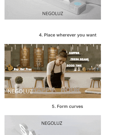
4. Place wherever you want
5. Form curves