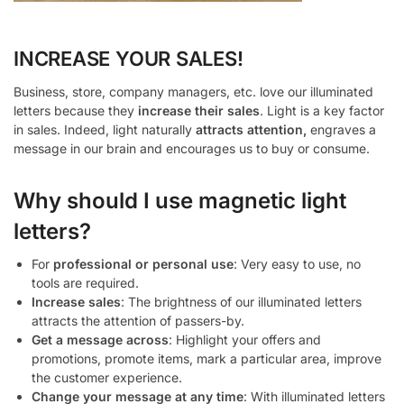
INCREASE YOUR SALES!
Business, store, company managers, etc. love our illuminated
letters because they
increase their sales
. Light is a key factor
in sales. Indeed, light naturally
attracts attention,
engraves a
message in our brain and encourages us to buy or consume.
Why should I use magnetic light
letters?
For
professional or personal use
: Very easy to use, no
tools are required.
Increase sales
: The brightness of our illuminated letters
attracts the attention of passers-by.
Get a message across
: Highlight your offers and
promotions, promote items, mark a particular area, improve
the customer experience.
Change your message at any time
: With illuminated letters