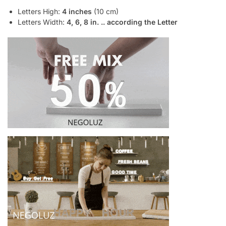
Letters High:
4 inches
(10 cm)
Letters Width:
4, 6, 8 in. .. according the Letter