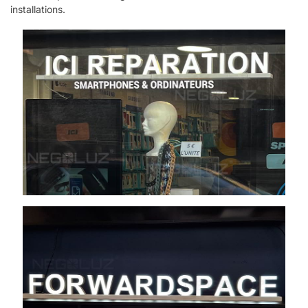
installations.