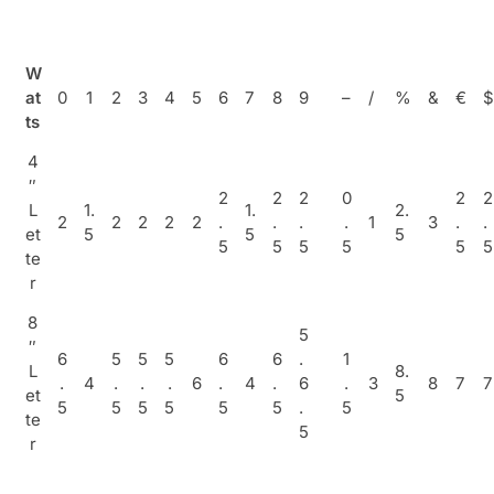
W
at
0
1
2
3
4
5
6
7
8
9
–
/
%
&
€
$
ts
4
″
2
2
2
0
2
2
L
1.
1.
2.
2
2
2
2
2
.
.
.
.
1
3
.
.
et
5
5
5
5
5
5
5
5
5
te
r
8
5
″
6
5
5
5
6
6
.
1
L
8.
.
4
.
.
.
6
.
4
.
6
.
3
8
7
7
et
5
5
5
5
5
5
5
.
5
te
5
r