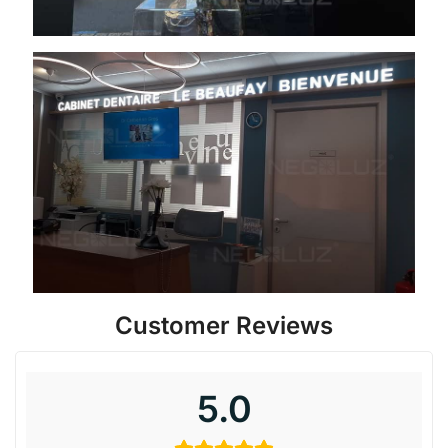
Customer Reviews
5.0