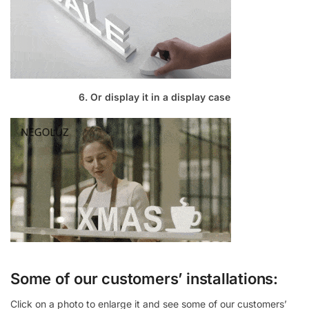
6. Or display it in a display case
Some of our customers’ installations:
Click on a photo to enlarge it and see some of our customers’