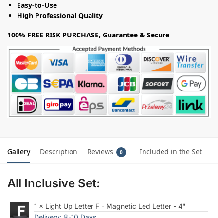
Easy-to-Use
High Professional Quality
100% FREE RISK PURCHASE, Guarantee & Secure
Gallery
Description
Reviews
Included in the Set
0
All Inclusive Set:
1 × Light Up Letter F - Magnetic Led Letter - 4"
Delivery: 8-10 Days