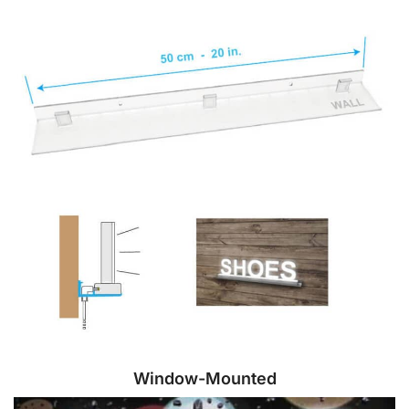
Window-Mounted