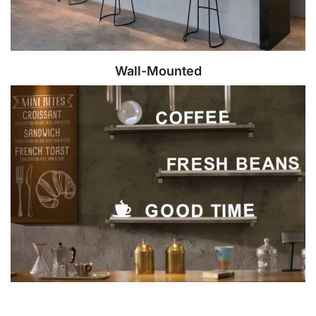
Wall-Mounted