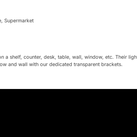
e, Supermarket
on a shelf, counter, desk, table, wall, window, etc. Their li
ow and wall with our dedicated transparent brackets.