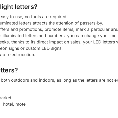
ight letters?
 easy to use, no tools are required.
luminated letters attracts the attention of passers-by.
 offers and promotions, promote items, mark a particular ar
h illuminated letters and numbers, you can change your mes
eeks, thanks to its direct impact on sales, your LED letters w
neon signs or custom LED signs.
k of electrocution.
tters?
oth outdoors and indoors, as long as the letters are not ex
market
, hotel, motel