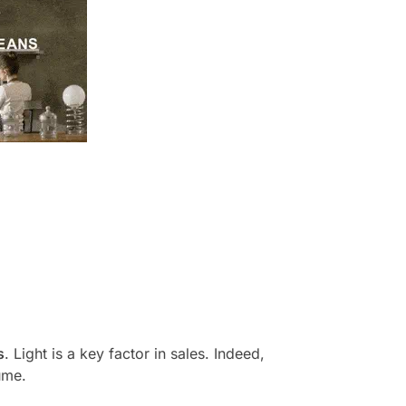
s
. Light is a key factor in sales. Indeed,
ume.