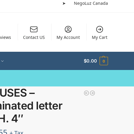
➤
NegoLuz Canada
views
Contact US
My Account
My Cart
$
0.00
0
USES –
minated letter
H. 4″
55
+ Tax