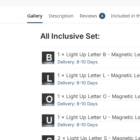
Gallery
Description
Reviews
Included in t
0
All Inclusive Set:
1 × Light Up Letter B - Magnetic Le
Delivery: 8-10 Days
1 × Light Up Letter L - Magnetic Le
Delivery: 8-10 Days
1 × Light Up Letter O - Magnetic Le
Delivery: 8-10 Days
1 × Light Up Letter U - Magnetic Le
Delivery: 8-10 Days
2 × Light Up Letter S - Magnetic Le