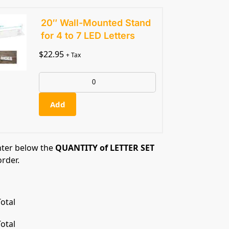
20″ Wall-Mounted Stand
for 4 to 7 LED Letters
$
22.95
+ Tax
Add
nter below the
QUANTITY of LETTER SET
order.
otal
otal