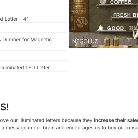
d Letter - 4"
& Dimmer for Magnetic
lluminated LED Letter
S!
ove our illuminated letters because they
increase their sale
a message in our brain and encourages us to buy or cons