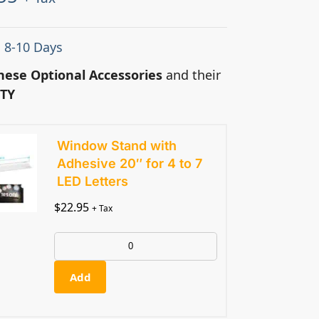
: 8-10 Days
hese Optional Accessories
and their
TY
Window Stand with
Adhesive 20″ for 4 to 7
LED Letters
$
22.95
+ Tax
Add