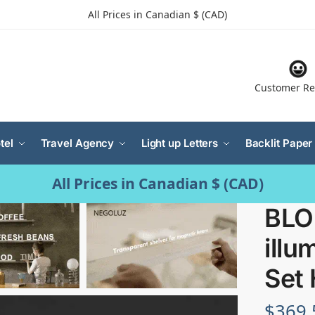
All Prices in Canadian $ (CAD)
Customer Re
tel
Travel Agency
Light up Letters
Backlit Paper
All Prices in Canadian $ (CAD)
BLO
illu
Set 
$
369.