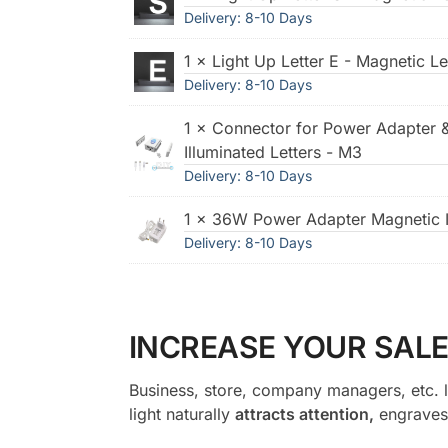
Delivery: 8-10 Days
1 × Light Up Letter E - Magnetic Le
Delivery: 8-10 Days
1 × Connector for Power Adapter 
Illuminated Letters - M3
Delivery: 8-10 Days
1 × 36W Power Adapter Magnetic I
Delivery: 8-10 Days
INCREASE YOUR SALE
Business, store, company managers, etc. l
light naturally
attracts attention,
engraves 