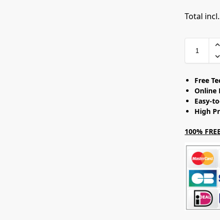
Total incl
Free T
Online 
Easy-t
High Pr
100% FREE