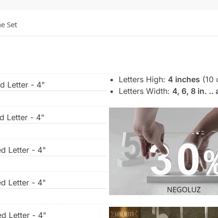
he Set
Letters High:
4 inches
(10 
d Letter - 4"
Letters Width:
4, 6, 8 in. .
d Letter - 4"
d Letter - 4"
d Letter - 4"
d Letter - 4"