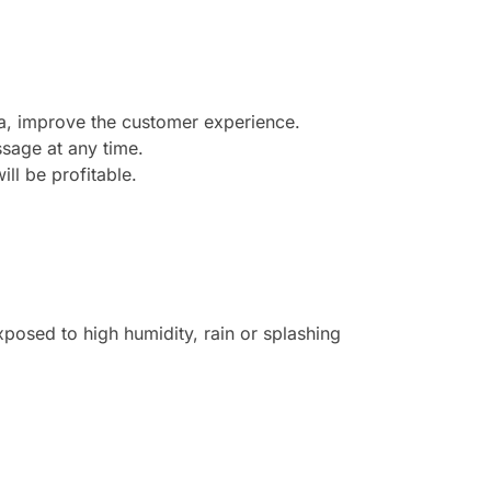
ea, improve the customer experience.
sage at any time.
ill be profitable.
posed to high humidity, rain or splashing