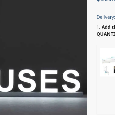
Delivery
1.
Add t
QUANTI