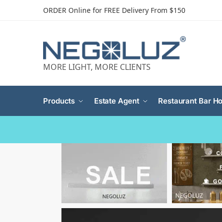
ORDER Online for FREE Delivery From $150
MORE LIGHT, MORE CLIENTS
Products
Estate Agent
Restaurant Bar Ho