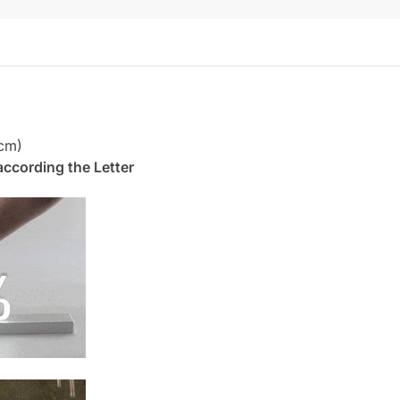
cm)
. according the Letter