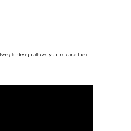
ghtweight design allows you to place them