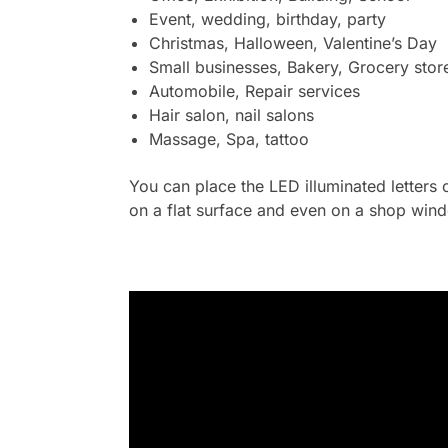
Event, wedding, birthday, party
Christmas, Halloween, Valentine’s Day
Small businesses, Bakery, Grocery stor
Automobile, Repair services
Hair salon, nail salons
Massage, Spa, tattoo
You can place the LED illuminated letters 
on a flat surface and even on a shop wind