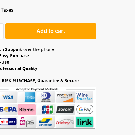
. Taxes
Add to cart
ech Support
over the phone
Easy-Purchase
o-Use
ofessional Quality
 RISK PURCHASE, Guarantee & Secure