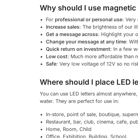
Why should I use magnetic l
For
professional or personal use
: Very
Increase sales
: The brightness of our il
Get a message across
: Highlight your
Change your message at any time
: Wit
Quick return on investment
: In a few w
Low cost
: Much more affordable than 
Safe
: Very low voltage of 12V so no ris
Where should I place LED le
You can use LED letters almost anywhere, b
water. They are perfect for use in:
In-store, point of sale, boutique, super
Restaurant, bar, club, cinema, cafe, pub
Home, Room, Child
Office, Exhibition, Building, School