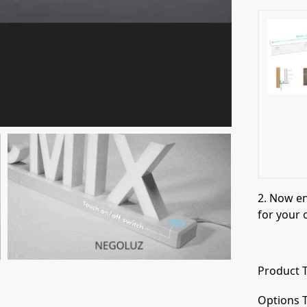
2. Now e
for your 
Product T
Options T